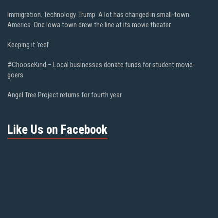
Immigration. Technology. Trump. A lot has changed in small-town
America. One Iowa town drew the line at its movie theater
Keeping it ‘reel’
#ChooseKind – Local businesses donate funds for student movie-
goers
Angel Tree Project returns for fourth year
Like Us on Facebook