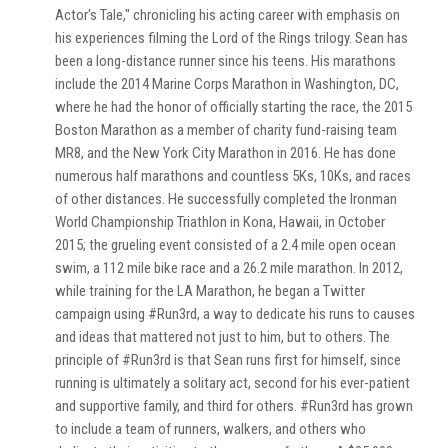
Actor's Tale," chronicling his acting career with emphasis on
his experiences filming the Lord of the Rings trilogy. Sean has
been a long-distance runner since his teens. His marathons
include the 2014 Marine Corps Marathon in Washington, DC,
where he had the honor of officially starting the race, the 2015
Boston Marathon as a member of charity fund-raising team
MR8, and the New York City Marathon in 2016. He has done
numerous half marathons and countless 5Ks, 10Ks, and races
of other distances. He successfully completed the Ironman
World Championship Triathlon in Kona, Hawaii, in October
2015; the grueling event consisted of a 2.4 mile open ocean
swim, a 112 mile bike race and a 26.2 mile marathon. In 2012,
while training for the LA Marathon, he began a Twitter
campaign using #Run3rd, a way to dedicate his runs to causes
and ideas that mattered not just to him, but to others. The
principle of #Run3rd is that Sean runs first for himself, since
running is ultimately a solitary act, second for his ever-patient
and supportive family, and third for others. #Run3rd has grown
to include a team of runners, walkers, and others who