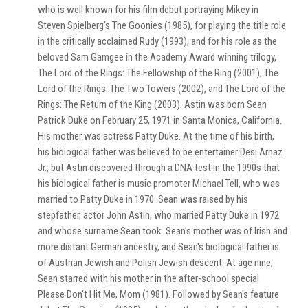
who is well known for his film debut portraying Mikey in
Steven Spielberg's The Goonies (1985), for playing the title role
in the critically acclaimed Rudy (1993), and for his role as the
beloved Sam Gamgee in the Academy Award winning trilogy,
The Lord of the Rings: The Fellowship of the Ring (2001), The
Lord of the Rings: The Two Towers (2002), and The Lord of the
Rings: The Return of the King (2003). Astin was born Sean
Patrick Duke on February 25, 1971 in Santa Monica, California.
His mother was actress Patty Duke. At the time of his birth,
his biological father was believed to be entertainer Desi Arnaz
Jr., but Astin discovered through a DNA test in the 1990s that
his biological father is music promoter Michael Tell, who was
married to Patty Duke in 1970. Sean was raised by his
stepfather, actor John Astin, who married Patty Duke in 1972
and whose surname Sean took. Sean's mother was of Irish and
more distant German ancestry, and Sean's biological father is
of Austrian Jewish and Polish Jewish descent. At age nine,
Sean starred with his mother in the after-school special
Please Don't Hit Me, Mom (1981). Followed by Sean's feature