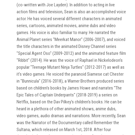
(co-written with Joe Layden). In addition to acting in live
action films and television, Sean is also an accomplished voice
actor. He has voiced several different characters in animated
series, cartoons, animated movies, anime dubs and video
games. His voice is also familiar to many. He narrated the
Animal Planet series "Meerkat Manor" (2006-2007), and voiced
the title characters in the animated Disney Channel series
"Special Agent Oso" (2009-2012) and the animated feature film
"Ribbit" (2014). He was the voice of Raphael in Nickelodeon's
popular "Teenage Mutant Ninja Turtles" (2012-2017) as well as
it's video games. He voiced the paranoid Siamese cat Chester
in "Bunnicula" (2016-2018), a Warner Brothers produced series
based on children's books by James Howe and narrates "The
Epic Tales of Captain Underpants" (2018-2019) a series on
Netflix, based on the Dav Pilkey's children's books. He can be
heard in a plethora of other animated shows, anime dubs,
video games, audio dramas and narrations. More recently, Sean
was the Narrator of the Documentary called Remember the
Sultana, which released on March 1st, 2018. After four