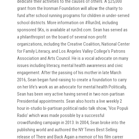
dedicate their activities to the causes of others. A $25,000
grant from the Ironman Foundation will allow the charity to
fund after school running programs for children in under-served
school districts. More information on #Run3rd, including
sponsored 5Ks, is available at run3rd.com. Sean has served as
a philanthropist on the board of several non-profit
organizations, including the Creative Coalition, National Center
for Family Literacy, and Los Angeles Valley College's Patrons
Association and Arts Council. He is a vocal advocate on many
issues including literacy, mental health awareness and civic
engagement. After the passing of his mother in late March
2016, Sean began fund-raising to create a foundation to carry
on her life's work as an advocate for mental health Politically,
Sean has been very active having served in two non-partisan
Presidential appointments. Sean also hosts a live weekly 2
hour in-studio bi-partisan political radio talk show, 'Vox Populi
Radio' which was made possible by a successful
crowdfunding campaign in 2013. In 2004, Sean broke into the
publishing world and authored the NY Times Best Selling
release of There and Back Again a memoir of his film career