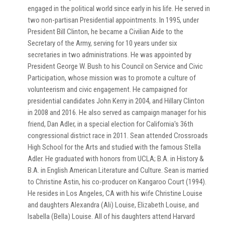
engaged in the political world since early in his life. He served in
two non-partisan Presidential appointments. In 1995, under
President Bill Clinton, he became a Civilian Aide to the
Secretary of the Army, serving for 10 years under six
secretaries in two administrations. He was appointed by
President George W. Bush to his Council on Service and Civic
Participation, whose mission was to promote a culture of
volunteerism and civic engagement. He campaigned for
presidential candidates John Kerry in 2004, and Hillary Clinton
in 2008 and 2016. He also served as campaign manager for his
friend, Dan Adler, in a special election for California's 36th
congressional district race in 2011. Sean attended Crossroads
High School for the Arts and studied with the famous Stella
Adler. He graduated with honors from UCLA; B.A. in History &
B.A. in English American Literature and Culture. Sean is married
to Christine Astin, his co-producer on Kangaroo Court (1994).
He resides in Los Angeles, CA with his wife Christine Louise
and daughters Alexandra (Ali) Louise, Elizabeth Louise, and
Isabella (Bella) Louise. All of his daughters attend Harvard