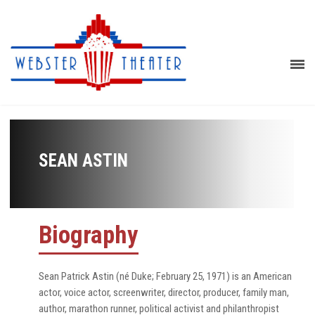
SEAN ASTIN
Biography
Sean Patrick Astin (né Duke; February 25, 1971) is an American
actor, voice actor, screenwriter, director, producer, family man,
author, marathon runner, political activist and philanthropist