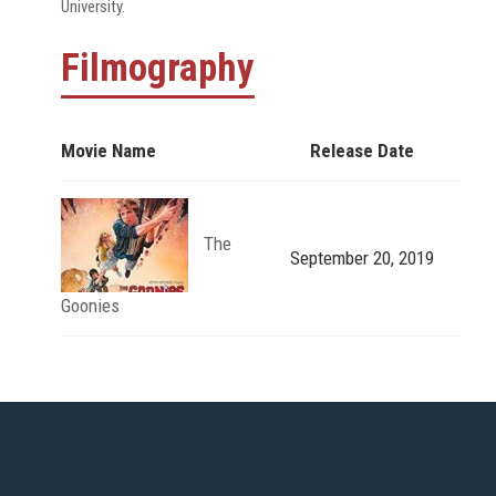
University.
Filmography
Movie Name
Release Date
The
September 20, 2019
Goonies