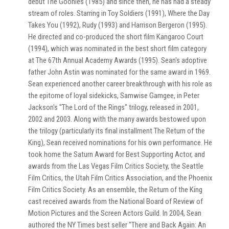
debut The Goonies (1985) and since then, he has had a steady
stream of roles. Starring in Toy Soldiers (1991), Where the Day
Takes You (1992), Rudy (1993) and Harrison Bergeron (1995).
He directed and co-produced the short film Kangaroo Court
(1994), which was nominated in the best short film category
at The 67th Annual Academy Awards (1995). Sean's adoptive
father John Astin was nominated for the same award in 1969.
Sean experienced another career breakthrough with his role as
the epitome of loyal sidekicks, Samwise Gamgee, in Peter
Jackson's "The Lord of the Rings" trilogy, released in 2001,
2002 and 2003. Along with the many awards bestowed upon
the trilogy (particularly its final installment The Return of the
King), Sean received nominations for his own performance. He
took home the Saturn Award for Best Supporting Actor, and
awards from the Las Vegas Film Critics Society, the Seattle
Film Critics, the Utah Film Critics Association, and the Phoenix
Film Critics Society. As an ensemble, the Return of the King
cast received awards from the National Board of Review of
Motion Pictures and the Screen Actors Guild. In 2004, Sean
authored the NY Times best seller "There and Back Again: An