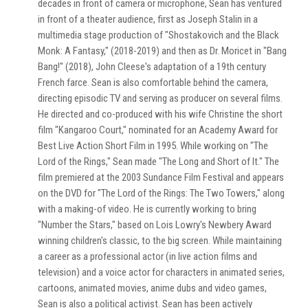
decades in front of camera or microphone, Sean has ventured
in front of a theater audience, first as Joseph Stalin in a
multimedia stage production of "Shostakovich and the Black
Monk: A Fantasy," (2018-2019) and then as Dr. Moricet in "Bang
Bang!" (2018), John Cleese's adaptation of a 19th century
French farce. Sean is also comfortable behind the camera,
directing episodic TV and serving as producer on several films.
He directed and co-produced with his wife Christine the short
film "Kangaroo Court," nominated for an Academy Award for
Best Live Action Short Film in 1995. While working on "The
Lord of the Rings," Sean made "The Long and Short of It." The
film premiered at the 2003 Sundance Film Festival and appears
on the DVD for "The Lord of the Rings: The Two Towers," along
with a making-of video. He is currently working to bring
"Number the Stars," based on Lois Lowry's Newbery Award
winning children's classic, to the big screen. While maintaining
a career as a professional actor (in live action films and
television) and a voice actor for characters in animated series,
cartoons, animated movies, anime dubs and video games,
Sean is also a political activist. Sean has been actively