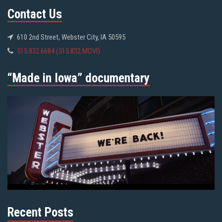
Contact Us
610 2nd Street, Webster City, IA 50595
515.832.6684 (515.832.MOVI)
“Made in Iowa” documentary
Recent Posts