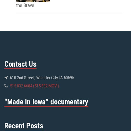
the Brave
Contact Us
610 2nd Street, Webster City, IA 50595
515.832.6684 (515.832.MOVI)
“Made in Iowa” documentary
Recent Posts