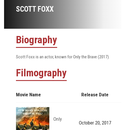
SCOTT FOXX
Biography
Scott Foxx is an actor, known for Only the Brave (2017).
Filmography
Movie Name
Release Date
Only
October 20, 2017