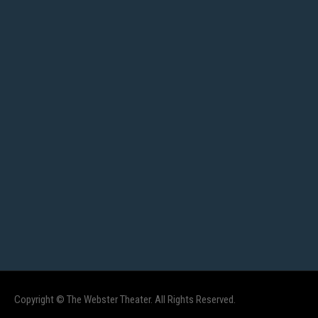
Copyright © The Webster Theater. All Rights Reserved.