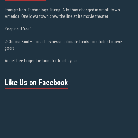
Immigration. Technology. Trump. A lot has changed in small-town
America. One Iowa town drew the line at its movie theater
Keeping it ‘reel’
#ChooseKind – Local businesses donate funds for student movie-
goers
Angel Tree Project returns for fourth year
Like Us on Facebook