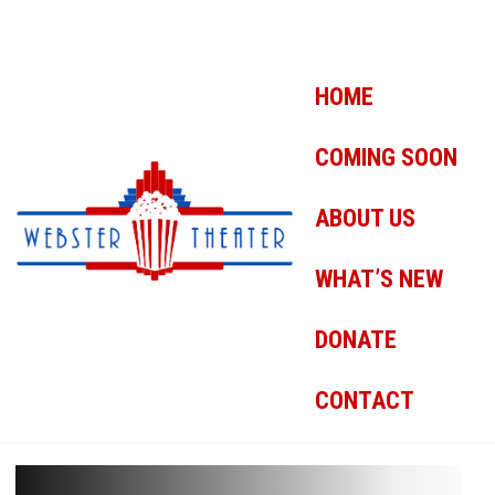
HOME
COMING SOON
ABOUT US
WHAT’S NEW
DONATE
CONTACT