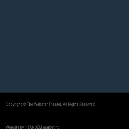
Copyright © The Webster Theater. All Rights Reserved.
Website by inTANDEM marketing