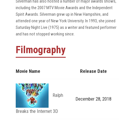
Silverman has also hosted a number of major awards shows,
including the 2007 MTV Movie Awards and the Independent
Spirit Awards. Silverman grew up in New Hampshire, and
attended one year of New York University. In 1993, she joined
Saturday Night Live (1975) as a writer and featured performer
and has not stopped working since.
Filmography
Movie Name
Release Date
Ralph
December 28, 2018
Breaks the Internet 3D