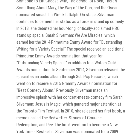
Someone to Eat Cheese With, The School of Rock, There's
Something About Mary, The Way of The Gun, and the Oscar-
nominated smash hit Wreck It Ralph. On stage, Silverman
continues to cement her status as a force in stand up comedy.
In 2013, she debuted her hour-long, critically-acclaimed HBO
stand up special Sarah Silverman: We Are Miracles, which
earned her the 2014 Primetime Emmy Award for "Outstanding
Writing for a Variety Special." The special received an additional
Primetime Emmy Awards nomination that year for
"Outstanding Variety Special" in addition to a Writers Guild
Awards nomination. In September 2014, Silverman released the
special as an audio album through Sub Pop Records, which
went on to receive a 2015 Grammy Awards nomination for
"Best Comedy Album." Previously, Silverman made an
impressive splash with her concert-meets-comedy film Sarah
Silverman: Jesus is Magic, which garnered major attention at
the Toronto Film Festival. In 2010, she released her first book, a
memoir called The Bedwetter: Stories of Courage,
Redemption, and Pee. The book went on to become a New
York Times Bestseller. Silverman was nominated for a 2009