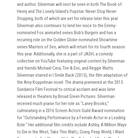
and author. Silverman will next be seen in both The Book of
Henry and The Lonely Island's Popstar: Never Stop Never
Stopping, both of which are set for release later this year.
Silverman also continues to lend her voice to the Emmy-
nominated Fox animated series Bob's Burgers and has a
recurring role on the Golden Globe-nominated Showtime
series Masters of Sex, which will return for its fourth season
this year. Additionally, she is a part of JASH, a comedy
collective on YouTube featuring original content by Silverman
and friends Michael Cera, Tim & Eric, and Reggie Watts.
Silverman starred in I Smile Back (2015), the film adaptation of
the Amy Koppelman novel. The drama premiered at the 2015
Sundance Film Festival to critical acclaim and was later
released in theaters by Broad Green Pictures. Silverman
received much praise for her role as "Laney Brooks,"
culminating in a 2016 Screen Actors Guild Award nomination
for "Outstanding Performance by a Female Actor in a Leading
Role." Her additional film credits include Ashby, A Million Ways
to Die in the West, Take This Waltz, Gravy, Peep World, I Want