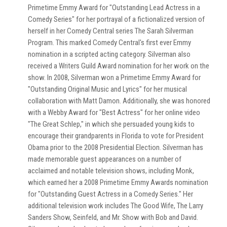
Primetime Emmy Award for "Outstanding Lead Actress in a
Comedy Series" for her portrayal of a fictionalized version of
herself in her Comedy Central series The Sarah Silverman
Program. This marked Comedy Central's first ever Emmy
nomination in a scripted acting category. Silverman also
received a Writers Guild Award nomination for her work on the
show. In 2008, Silverman won a Primetime Emmy Award for
"Outstanding Original Music and Lyrics" for her musical
collaboration with Matt Damon. Additionally, she was honored
with a Webby Award for "Best Actress" for her online video
"The Great Schlep," in which she persuaded young kids to
encourage their grandparents in Florida to vote for President
Obama prior to the 2008 Presidential Election. Silverman has
made memorable guest appearances on a number of
acclaimed and notable television shows, including Monk,
which earned her a 2008 Primetime Emmy Awards nomination
for "Outstanding Guest Actress in a Comedy Series." Her
additional television work includes The Good Wife, The Larry
Sanders Show, Seinfeld, and Mr. Show with Bob and David.