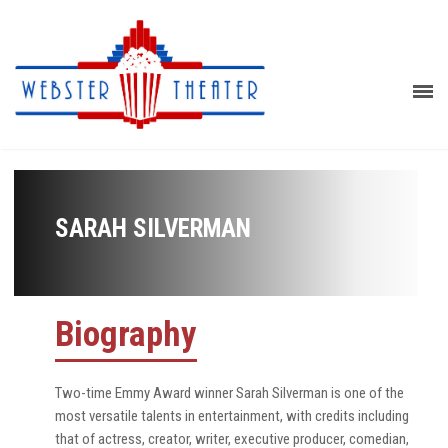
SARAH SILVERMAN
Biography
Two-time Emmy Award winner Sarah Silverman is one of the
most versatile talents in entertainment, with credits including
that of actress, creator, writer, executive producer, comedian,