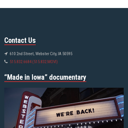
Contact Us
610 2nd Street, Webster City, IA 50595
515.832.6684 (515.832.MOVI)
“Made in Iowa” documentary