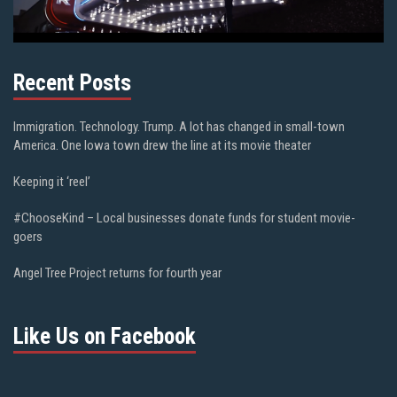
Recent Posts
Immigration. Technology. Trump. A lot has changed in small-town
America. One Iowa town drew the line at its movie theater
Keeping it ‘reel’
#ChooseKind – Local businesses donate funds for student movie-
goers
Angel Tree Project returns for fourth year
Like Us on Facebook