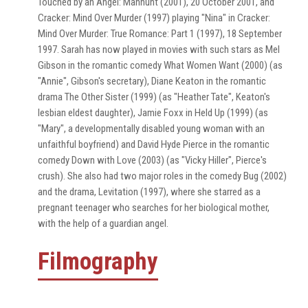
Touched by an Angel: Manhunt (2001), 20 October 2001, and
Cracker: Mind Over Murder (1997) playing "Nina" in Cracker:
Mind Over Murder: True Romance: Part 1 (1997), 18 September
1997. Sarah has now played in movies with such stars as Mel
Gibson in the romantic comedy What Women Want (2000) (as
"Annie", Gibson's secretary), Diane Keaton in the romantic
drama The Other Sister (1999) (as "Heather Tate", Keaton's
lesbian eldest daughter), Jamie Foxx in Held Up (1999) (as
"Mary", a developmentally disabled young woman with an
unfaithful boyfriend) and David Hyde Pierce in the romantic
comedy Down with Love (2003) (as "Vicky Hiller", Pierce's
crush). She also had two major roles in the comedy Bug (2002)
and the drama, Levitation (1997), where she starred as a
pregnant teenager who searches for her biological mother,
with the help of a guardian angel.
Filmography