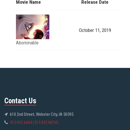
Movie Name
Release Date
October 11, 2019
Abominable
Contact Us
610 2nd Street, Webster City, IA 50595
515.832.6684 (515.832.MOVI)