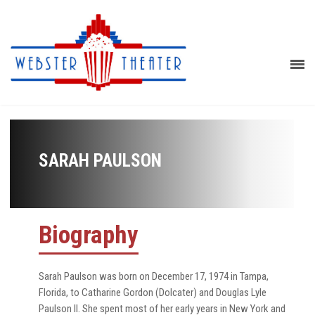
SARAH PAULSON
Biography
Sarah Paulson was born on December 17, 1974 in Tampa,
Florida, to Catharine Gordon (Dolcater) and Douglas Lyle
Paulson II. She spent most of her early years in New York and