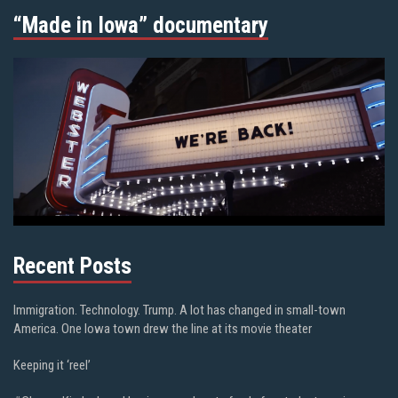
“Made in Iowa” documentary
Recent Posts
Immigration. Technology. Trump. A lot has changed in small-town
America. One Iowa town drew the line at its movie theater
Keeping it ‘reel’