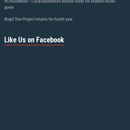
#ChooseKind – Local businesses donate funds for student movie-
goers
Angel Tree Project returns for fourth year
Like Us on Facebook