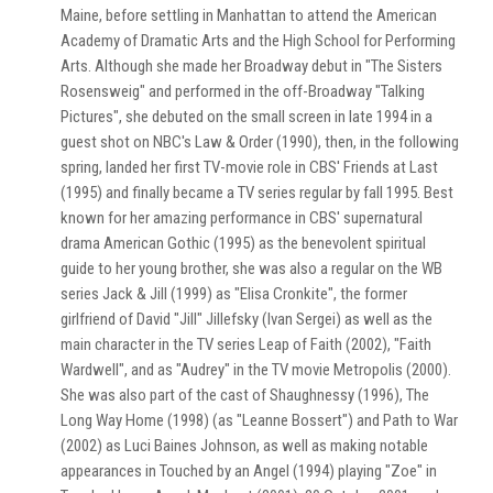
Maine, before settling in Manhattan to attend the American
Academy of Dramatic Arts and the High School for Performing
Arts. Although she made her Broadway debut in "The Sisters
Rosensweig" and performed in the off-Broadway "Talking
Pictures", she debuted on the small screen in late 1994 in a
guest shot on NBC's Law & Order (1990), then, in the following
spring, landed her first TV-movie role in CBS' Friends at Last
(1995) and finally became a TV series regular by fall 1995. Best
known for her amazing performance in CBS' supernatural
drama American Gothic (1995) as the benevolent spiritual
guide to her young brother, she was also a regular on the WB
series Jack & Jill (1999) as "Elisa Cronkite", the former
girlfriend of David "Jill" Jillefsky (Ivan Sergei) as well as the
main character in the TV series Leap of Faith (2002), "Faith
Wardwell", and as "Audrey" in the TV movie Metropolis (2000).
She was also part of the cast of Shaughnessy (1996), The
Long Way Home (1998) (as "Leanne Bossert") and Path to War
(2002) as Luci Baines Johnson, as well as making notable
appearances in Touched by an Angel (1994) playing "Zoe" in