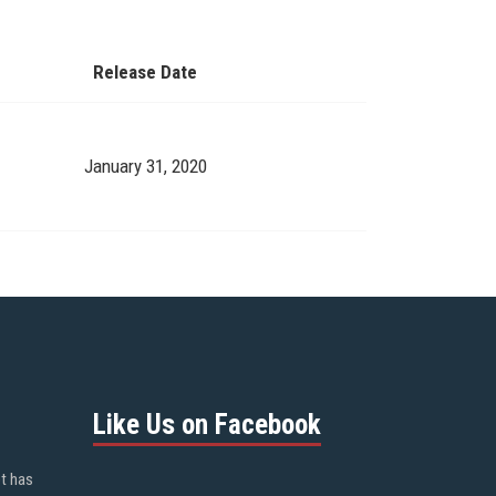
Release Date
January 31, 2020
Like Us on Facebook
ot has