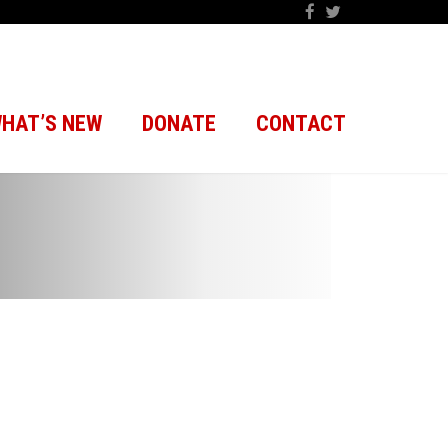
HAT’S NEW
DONATE
CONTACT