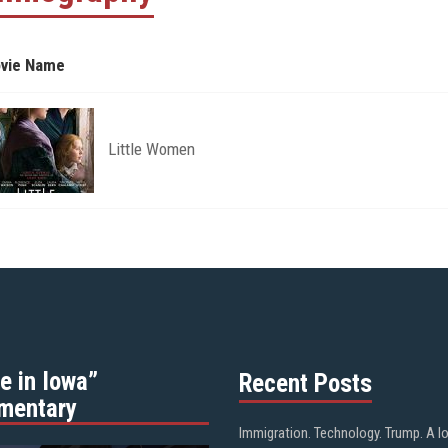
vie Name
Little Women
e in Iowa”
Recent Posts
mentary
Immigration. Technology. Trump. A l