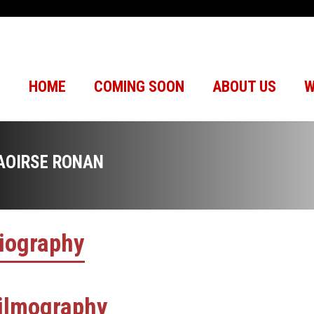
HOME
COMING SOON
ABOUT US
W
AOIRSE RONAN
iography
ilmography