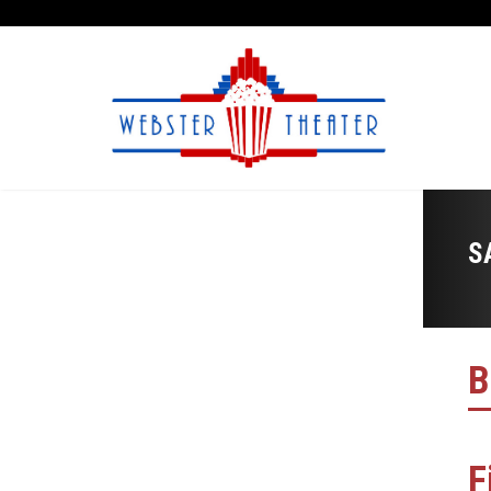
S
B
F