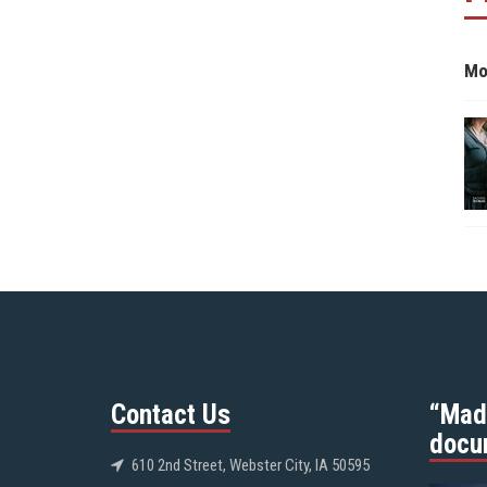
Mo
Contact Us
“Mad
docu
610 2nd Street, Webster City, IA 50595