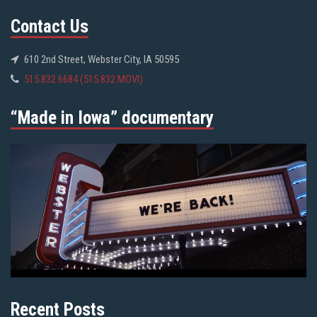
Contact Us
610 2nd Street, Webster City, IA 50595
515.832.6684 (515.832.MOVI)
“Made in Iowa” documentary
Recent Posts