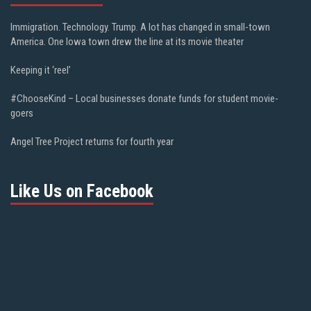
Immigration. Technology. Trump. A lot has changed in small-town
America. One Iowa town drew the line at its movie theater
Keeping it ‘reel’
#ChooseKind – Local businesses donate funds for student movie-
goers
Angel Tree Project returns for fourth year
Like Us on Facebook