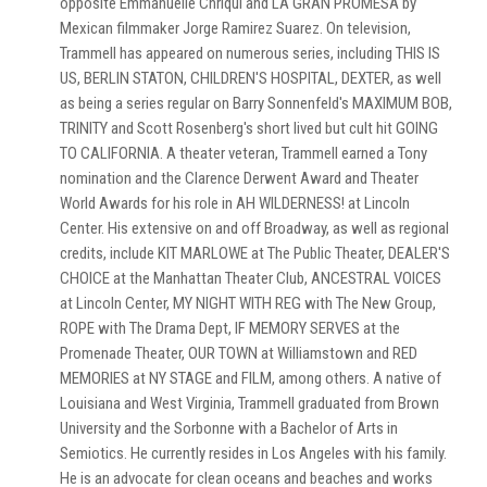
opposite Emmanuelle Chriqui and LA GRAN PROMESA by
Mexican filmmaker Jorge Ramirez Suarez. On television,
Trammell has appeared on numerous series, including THIS IS
US, BERLIN STATON, CHILDREN'S HOSPITAL, DEXTER, as well
as being a series regular on Barry Sonnenfeld's MAXIMUM BOB,
TRINITY and Scott Rosenberg's short lived but cult hit GOING
TO CALIFORNIA. A theater veteran, Trammell earned a Tony
nomination and the Clarence Derwent Award and Theater
World Awards for his role in AH WILDERNESS! at Lincoln
Center. His extensive on and off Broadway, as well as regional
credits, include KIT MARLOWE at The Public Theater, DEALER'S
CHOICE at the Manhattan Theater Club, ANCESTRAL VOICES
at Lincoln Center, MY NIGHT WITH REG with The New Group,
ROPE with The Drama Dept, IF MEMORY SERVES at the
Promenade Theater, OUR TOWN at Williamstown and RED
MEMORIES at NY STAGE and FILM, among others. A native of
Louisiana and West Virginia, Trammell graduated from Brown
University and the Sorbonne with a Bachelor of Arts in
Semiotics. He currently resides in Los Angeles with his family.
He is an advocate for clean oceans and beaches and works