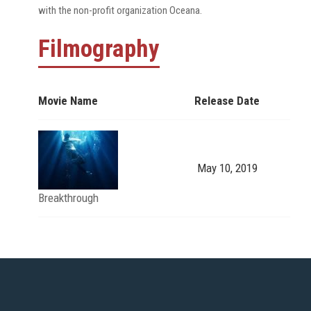
with the non-profit organization Oceana.
Filmography
Movie Name
Release Date
May 10, 2019
Breakthrough