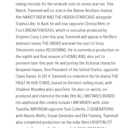
ratings records for the network over its seven year run. This
March, Trammell will co-star in the Warner Brothers feature
film NANCY DREW AND THE HIDDEN STAIRCASE alongside
Sophia Lillis. In April, he will star opposite Chrissy Metz in
Fox's BREAKTHROUGH, which is executive produced by
Stephen Curry. Later this year, Trammell will appear in Netflix's
dramatic series THE ORDER and lead the cast of Sony
Television's series RECKONING. He is currently in production on
the eighth and final season of HOMELAND, also set to
premiere later this year. He will portray the fictional character
Benjamin Hayes, Vice President of the United States, opposite
Claire Danes. In 2014, Trammell co-starred in the hit drama THE
FAULT IN OUR STARS, based on the best-selling novel, with
Shailene Woodley and Laura Dern. He also co-wrote, co-
produced and starred in the indie film ALL MISTAKES BURIED.
His additional film credits include I AM WRATH with John
Travolta, IMPERIUM opposite Toni Collette, 3 GENERATIONS
with Naomi Watts, Susan Sarandon and Elle Fanning. Trammell
also completed production on the indie films HOSPITALITY