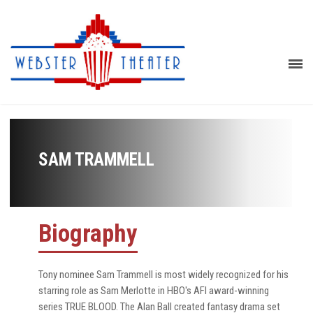
SAM TRAMMELL
Biography
Tony nominee Sam Trammell is most widely recognized for his
starring role as Sam Merlotte in HBO's AFI award-winning
series TRUE BLOOD. The Alan Ball created fantasy drama set