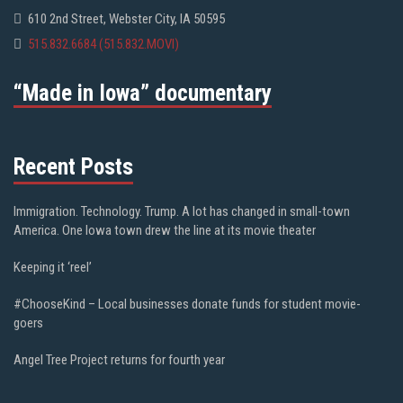
610 2nd Street, Webster City, IA 50595
515.832.6684 (515.832.MOVI)
“Made in Iowa” documentary
Recent Posts
Immigration. Technology. Trump. A lot has changed in small-town
America. One Iowa town drew the line at its movie theater
Keeping it ‘reel’
#ChooseKind – Local businesses donate funds for student movie-
goers
Angel Tree Project returns for fourth year