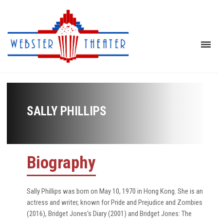
SALLY PHILLIPS
Biography
Sally Phillips was born on May 10, 1970 in Hong Kong. She is an
actress and writer, known for Pride and Prejudice and Zombies
(2016), Bridget Jones's Diary (2001) and Bridget Jones: The