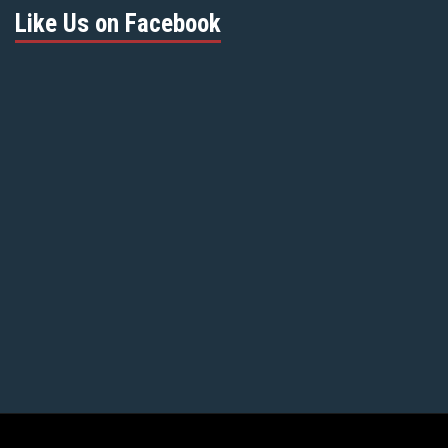
Like Us on Facebook