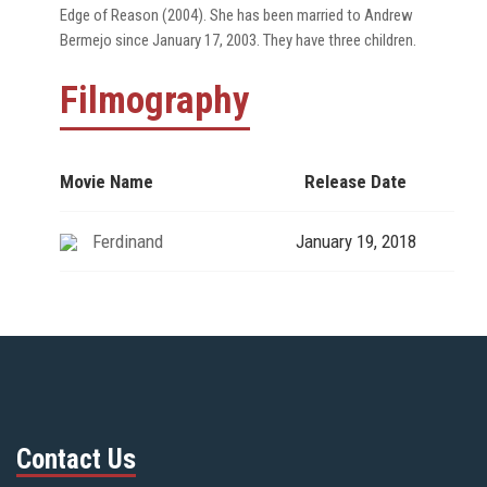
Edge of Reason (2004). She has been married to Andrew
Bermejo since January 17, 2003. They have three children.
Filmography
Movie Name
Release Date
Ferdinand
January 19, 2018
Contact Us