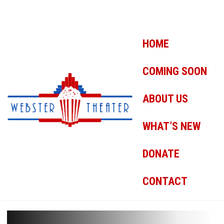
HOME
COMING SOON
ABOUT US
WHAT’S NEW
DONATE
CONTACT