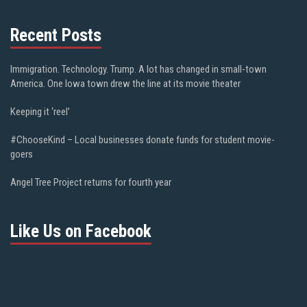
Recent Posts
Immigration. Technology. Trump. A lot has changed in small-town
America. One Iowa town drew the line at its movie theater
Keeping it ‘reel’
#ChooseKind – Local businesses donate funds for student movie-
goers
Angel Tree Project returns for fourth year
Like Us on Facebook