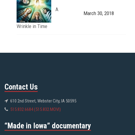
A
March 30, 2018
Wrinkle in Time
Contact Us
610 2nd Street, Webster City, IA 50595
515.832.6684 (515.832.MOVI)
“Made in Iowa” documentary