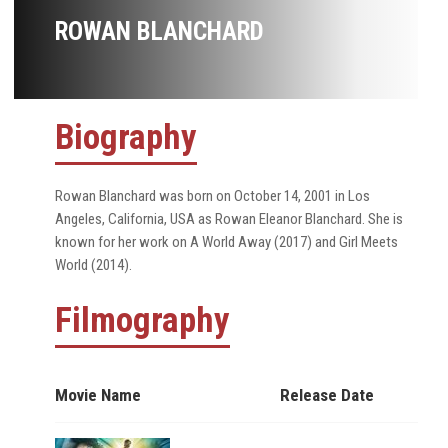
ROWAN BLANCHARD
Biography
Rowan Blanchard was born on October 14, 2001 in Los
Angeles, California, USA as Rowan Eleanor Blanchard. She is
known for her work on A World Away (2017) and Girl Meets
World (2014).
Filmography
Movie Name
Release Date