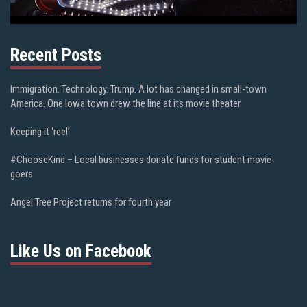
Recent Posts
Immigration. Technology. Trump. A lot has changed in small-town
America. One Iowa town drew the line at its movie theater
Keeping it ‘reel’
#ChooseKind – Local businesses donate funds for student movie-
goers
Angel Tree Project returns for fourth year
Like Us on Facebook