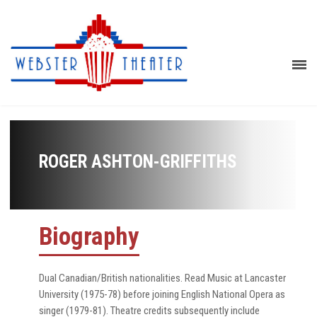
ROGER ASHTON-GRIFFITHS
Biography
Dual Canadian/British nationalities. Read Music at Lancaster
University (1975-78) before joining English National Opera as
singer (1979-81). Theatre credits subsequently include