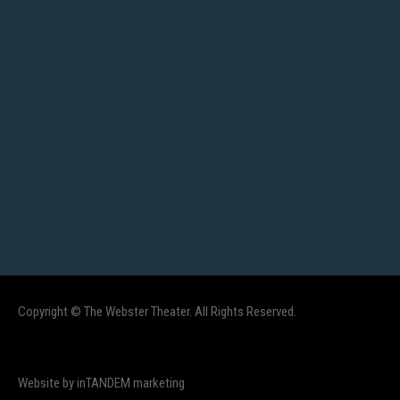
Copyright © The Webster Theater. All Rights Reserved.
Website by inTANDEM marketing