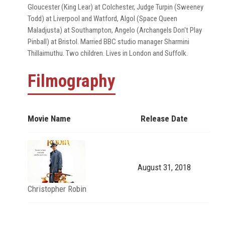
Gloucester (King Lear) at Colchester, Judge Turpin (Sweeney
Todd) at Liverpool and Watford, Algol (Space Queen
Maladjusta) at Southampton, Angelo (Archangels Don't Play
Pinball) at Bristol. Married BBC studio manager Sharmini
Thillaimuthu. Two children. Lives in London and Suffolk.
Filmography
Movie Name
Release Date
August 31, 2018
Christopher Robin