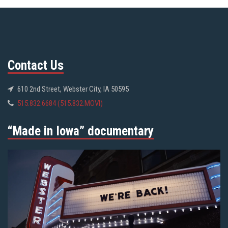
Contact Us
610 2nd Street, Webster City, IA 50595
515.832.6684 (515.832.MOVI)
“Made in Iowa” documentary