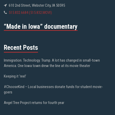
610 2nd Street, Webster City, IA 50595
515.832.6684 (515.832.MOVI)
“Made in Iowa” documentary
Recent Posts
Immigration. Technology. Trump. A lot has changed in small-town
America. One Iowa town drew the line at its movie theater
Keeping it ‘reel’
#ChooseKind – Local businesses donate funds for student movie-
goers
Angel Tree Project returns for fourth year