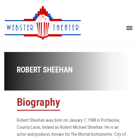
ROBERT SHEEHAN
Biography
Robert Sheehan was born on January 7, 1988 in Portlaoise,
County Laois, Ireland as Robert Michael Sheehan. He is an
actor and producer, known for The Mortal Instruments: City of