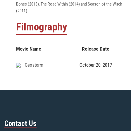
Bones (2013), The Road Within (2014) and Season of the Witch
(2011).
Filmography
Movie Name
Release Date
Geostorm
October 20, 2017
Contact Us