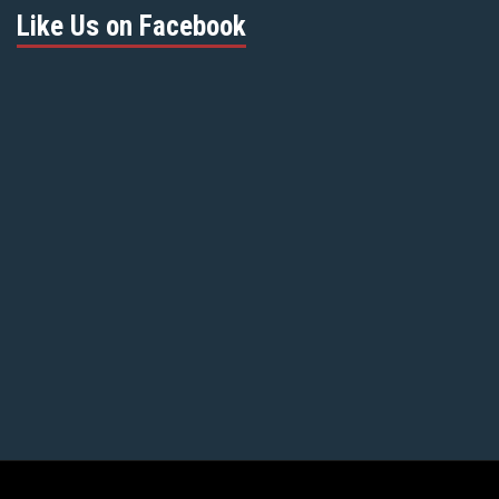
Like Us on Facebook