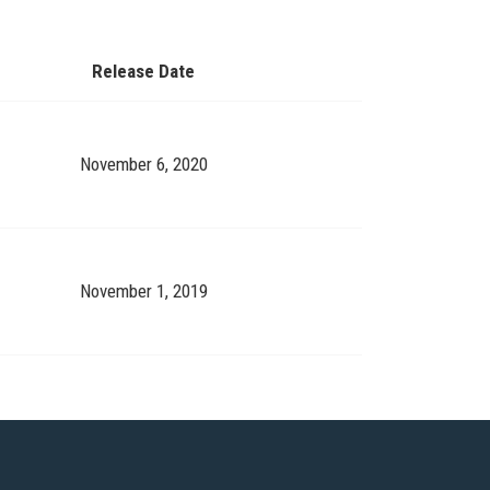
Release Date
November 6, 2020
November 1, 2019