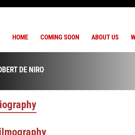
HOME
COMING SOON
ABOUT US
W
OBERT DE NIRO
iography
ilmography