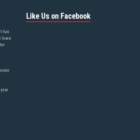
Like Us on Facebook
ot has
e Iowa
ter
onate
 year