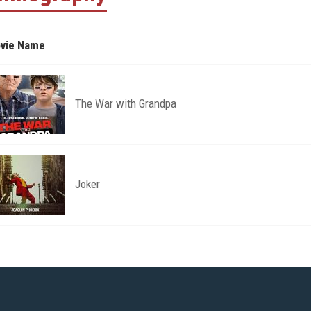
vie Name
The War with Grandpa
Joker