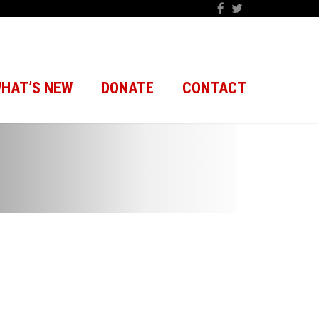
HAT’S NEW
DONATE
CONTACT