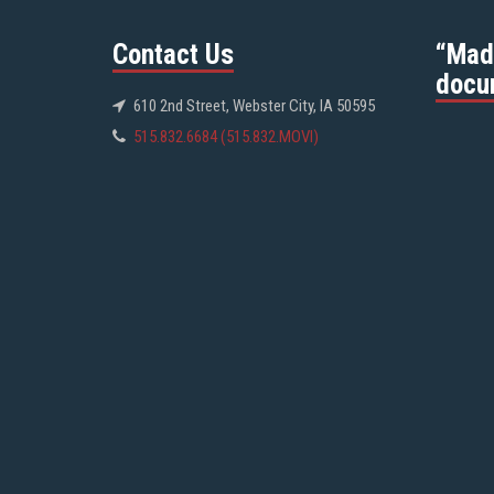
Contact Us
“Mad
docu
610 2nd Street, Webster City, IA 50595
515.832.6684 (515.832.MOVI)