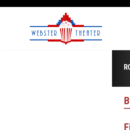
R
B
F