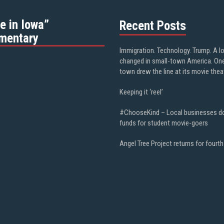
e in Iowa”
Recent Posts
mentary
Immigration. Technology. Trump. A l
changed in small-town America. On
town drew the line at its movie thea
Keeping it ‘reel’
#ChooseKind – Local businesses d
funds for student movie-goers
Angel Tree Project returns for fourth