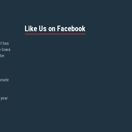
Like Us on Facebook
ot has
e Iowa
ter
onate
 year