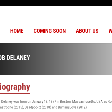
HOME
COMING SOON
ABOUT US
W
OB DELANEY
iography
 Delaney was born on January 19, 1977 in Boston, Massachusetts, USA as Robe
astrophe (2015), Deadpool 2 (2018) and Burning Love (2012).