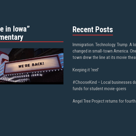
e in Iowa”
Recent Posts
mentary
Immigration. Technology. Trump. A l
changed in small-town America. On
town drew the line at its movie thea
Keeping it ‘reel’
#ChooseKind – Local businesses d
funds for student movie-goers
Angel Tree Project returns for fourth