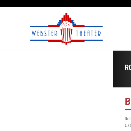
R
B
Rob
Cat