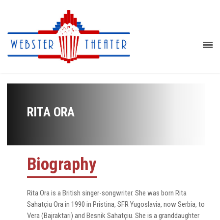
RITA ORA
Biography
Rita Ora is a British singer-songwriter. She was born Rita
Sahatçiu Ora in 1990 in Pristina, SFR Yugoslavia, now Serbia, to
Vera (Bajraktari) and Besnik Sahatçiu. She is a granddaughter