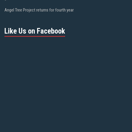
Angel Tree Project returns for fourth year
Like Us on Facebook