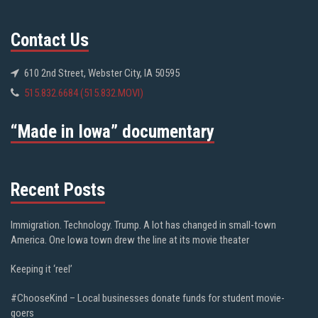
Contact Us
610 2nd Street, Webster City, IA 50595
515.832.6684 (515.832.MOVI)
“Made in Iowa” documentary
Recent Posts
Immigration. Technology. Trump. A lot has changed in small-town
America. One Iowa town drew the line at its movie theater
Keeping it ‘reel’
#ChooseKind – Local businesses donate funds for student movie-
goers