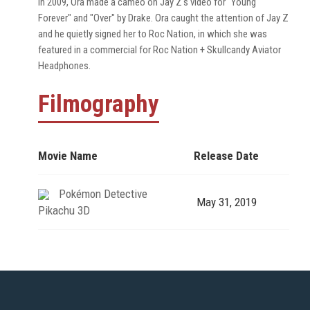
In 2009, Ora made a cameo on Jay Z's video for "Young
Forever" and "Over" by Drake. Ora caught the attention of Jay Z
and he quietly signed her to Roc Nation, in which she was
featured in a commercial for Roc Nation + Skullcandy Aviator
Headphones.
Filmography
Movie Name
Release Date
Pokémon Detective
May 31, 2019
Pikachu 3D