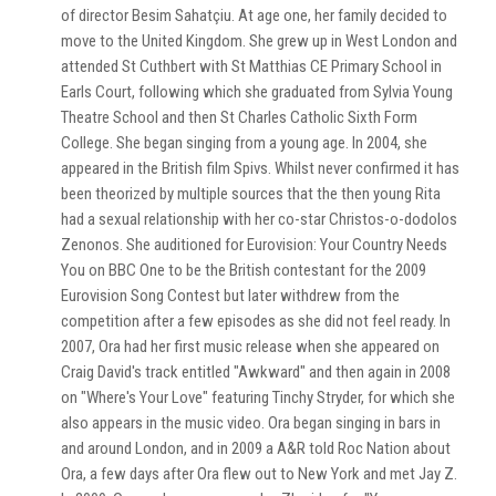
of director Besim Sahatçiu. At age one, her family decided to
move to the United Kingdom. She grew up in West London and
attended St Cuthbert with St Matthias CE Primary School in
Earls Court, following which she graduated from Sylvia Young
Theatre School and then St Charles Catholic Sixth Form
College. She began singing from a young age. In 2004, she
appeared in the British film Spivs. Whilst never confirmed it has
been theorized by multiple sources that the then young Rita
had a sexual relationship with her co-star Christos-o-dodolos
Zenonos. She auditioned for Eurovision: Your Country Needs
You on BBC One to be the British contestant for the 2009
Eurovision Song Contest but later withdrew from the
competition after a few episodes as she did not feel ready. In
2007, Ora had her first music release when she appeared on
Craig David's track entitled "Awkward" and then again in 2008
on "Where's Your Love" featuring Tinchy Stryder, for which she
also appears in the music video. Ora began singing in bars in
and around London, and in 2009 a A&R told Roc Nation about
Ora, a few days after Ora flew out to New York and met Jay Z.