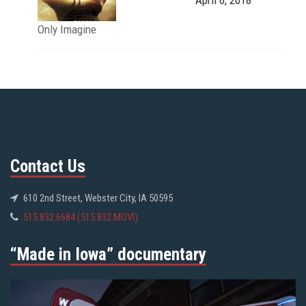
Only Imagine
Contact Us
610 2nd Street, Webster City, IA 50595
515.832.6684 (515.832.MOVI)
“Made in Iowa” documentary