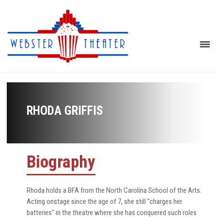
RHODA GRIFFIS
Biography
Rhoda holds a BFA from the North Carolina School of the Arts.
Acting onstage since the age of 7, she still "charges her
batteries" in the theatre where she has conquered such roles