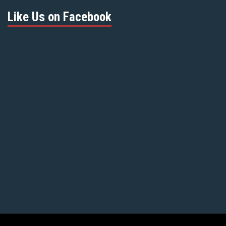
Like Us on Facebook