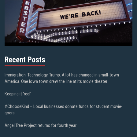
Recent Posts
Immigration. Technology. Trump. A lot has changed in small-town
America. One Iowa town drew the line at its movie theater
Keeping it ‘reel’
#ChooseKind – Local businesses donate funds for student movie-
goers
Angel Tree Project returns for fourth year