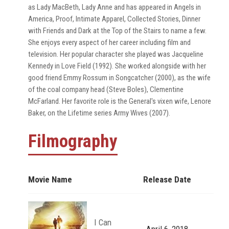
as Lady MacBeth, Lady Anne and has appeared in Angels in
America, Proof, Intimate Apparel, Collected Stories, Dinner
with Friends and Dark at the Top of the Stairs to name a few.
She enjoys every aspect of her career including film and
television. Her popular character she played was Jacqueline
Kennedy in Love Field (1992). She worked alongside with her
good friend Emmy Rossum in Songcatcher (2000), as the wife
of the coal company head (Steve Boles), Clementine
McFarland. Her favorite role is the General's vixen wife, Lenore
Baker, on the Lifetime series Army Wives (2007).
Filmography
Movie Name
Release Date
I Can
April 6, 2018