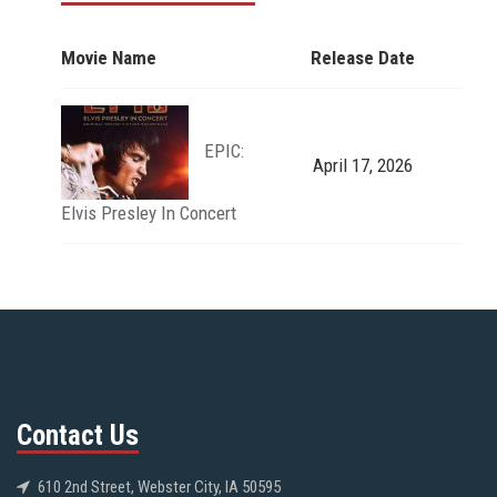
Movie Name
Release Date
EPIC:
April 17, 2026
Elvis Presley In Concert
Contact Us
610 2nd Street, Webster City, IA 50595