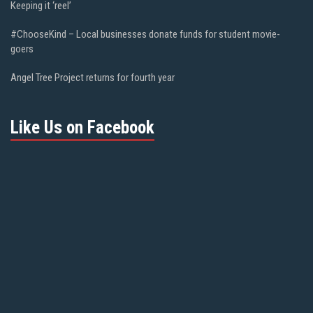
Keeping it ‘reel’
#ChooseKind – Local businesses donate funds for student movie-
goers
Angel Tree Project returns for fourth year
Like Us on Facebook