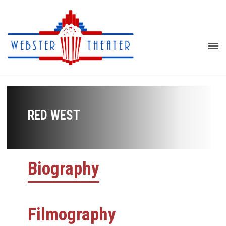
RED WEST
Biography
Filmography