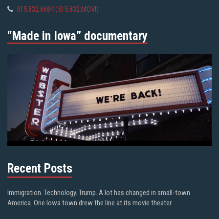
515.832.6684 (515.832.MOVI)
“Made in Iowa” documentary
Recent Posts
Immigration. Technology. Trump. A lot has changed in small-town
America. One Iowa town drew the line at its movie theater