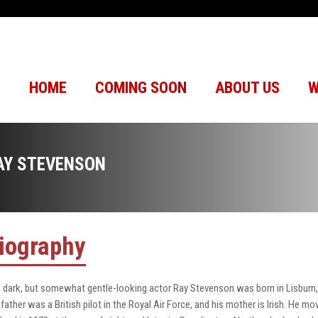
HOME
COMING SOON
ABOUT US
W
AY STEVENSON
iography
l, dark, but somewhat gentle-looking actor Ray Stevenson was born in Lisburn, 
 father was a British pilot in the Royal Air Force, and his mother is Irish. He