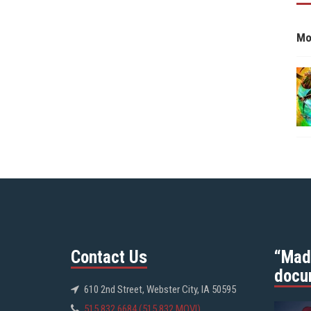
Mo
Contact Us
“Mad
docu
610 2nd Street, Webster City, IA 50595
515.832.6684 (515.832.MOVI)