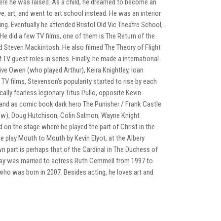
here he was raised. As a child, he dreamed to become an
, art, and went to art school instead. He was an interior
ing. Eventually he attended Bristol Old Vic Theatre School,
 He did a few TV films, one of them is The Return of the
 Steven Mackintosh. He also filmed The Theory of Flight
 guest roles in series. Finally, he made a international
live Owen (who played Arthur), Keira Knightley, Ioan
V films, Stevenson's popularity started to rise by each
ally fearless legionary Titus Pullo, opposite Kevin
and as comic book dark hero The Punisher / Frank Castle
saw), Doug Hutchison, Colin Salmon, Wayne Knight
on the stage where he played the part of Christ in the
he play Mouth to Mouth by Kevin Elyot, at the Albery
part is perhaps that of the Cardinal in The Duchess of
 Ray was married to actress Ruth Gemmell from 1997 to
who was born in 2007. Besides acting, he loves art and