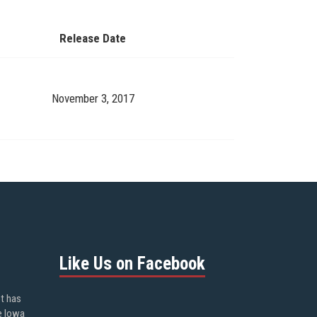
Release Date
November 3, 2017
Like Us on Facebook
ot has
e Iowa