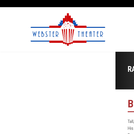
R
B
Tal
His