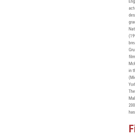
Eng
act
des
gra
Nat
(19
bre
Gru
fil
McK
in 
(Mi
Yor
The
Mal
200
has
F