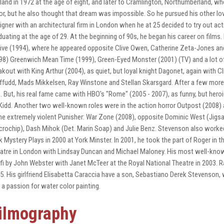
land in 1972 at the age of eight, and later to Cramlington, Northumberland, w
or, but he also thought that dream was impossible. So he pursued his other love
igner with an architectural firm in London when he at 25 decided to try out act
duating at the age of 29. At the beginning of 90s, he began his career on films.
ive (1994), where he appeared opposite Clive Owen, Catherine Zeta-Jones and
98) Greenwich Mean Time (1999), Green-Eyed Monster (2001) (TV) and a lot of TV
akout with King Arthur (2004), as quiet, but loyal knight Dagonet, again with C
ffudd, Mads Mikkelsen, Ray Winstone and Stellan Skarsgard. After a few more T
m. But, his real fame came with HBO's "Rome" (2005 - 2007), as funny, but heroic
idd. Another two well-known roles were in the action horror Outpost (2008) 
the extremely violent Punisher: War Zone (2008), opposite Dominic West (Jig
crochip), Dash Mihok (Det. Marin Soap) and Julie Benz. Stevenson also worked 
k Mystery Plays in 2000 at York Minster. In 2001, he took the part of Roger in t
atre in London with Lindsay Duncan and Michael Maloney. His most well-known 
fi by John Webster with Janet McTeer at the Royal National Theatre in 2003.
5. His girlfriend Elisabetta Caraccia have a son, Sebastiano Derek Stevenson, 
 a passion for water color painting.
ilmography