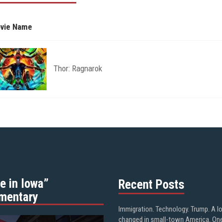
vie Name
Thor: Ragnarok
e in Iowa”
Recent Posts
mentary
Immigration. Technology. Trump. A l
changed in small-town America. On