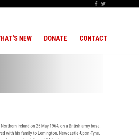
HAT’S NEW
DONATE
CONTACT
Northern Ireland on 25 May 1964, on a British army base.
 moved with his family to Lemington, Newcastle-Upon-Tyne,