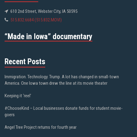
610 2nd Street, Webster City, IA 50595
515.832.6684 (515.832.MOVI)
“Made in Iowa” documentary
Recent Posts
Immigration. Technology. Trump. A lot has changed in small-town
America. One Iowa town drew the line at its movie theater
Keeping it ‘reel’
#ChooseKind – Local businesses donate funds for student movie-
goers
Angel Tree Project returns for fourth year