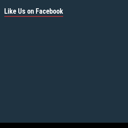
Like Us on Facebook