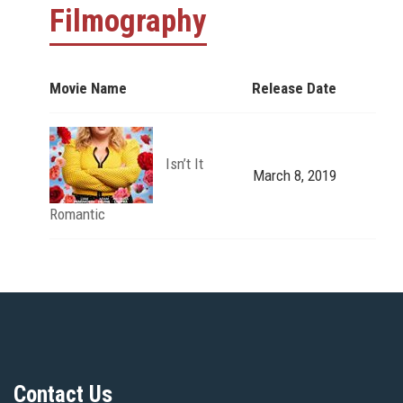
Filmography
Movie Name
Release Date
Isn’t It
March 8, 2019
Romantic
Contact Us