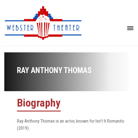
RAY ANTHONY THOMAS
Biography
Ray Anthony Thomas is an actor, known for Isn't It Romantic
(2019).