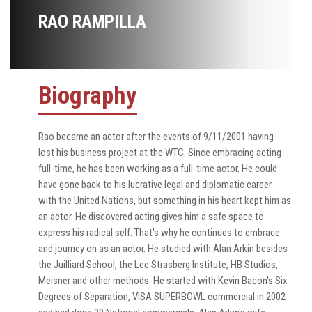
RAO RAMPILLA
Biography
Rao became an actor after the events of 9/11/2001 having
lost his business project at the WTC. Since embracing acting
full-time, he has been working as a full-time actor. He could
have gone back to his lucrative legal and diplomatic career
with the United Nations, but something in his heart kept him as
an actor. He discovered acting gives him a safe space to
express his radical self. That's why he continues to embrace
and journey on as an actor. He studied with Alan Arkin besides
the Juilliard School, the Lee Strasberg Institute, HB Studios,
Meisner and other methods. He started with Kevin Bacon's Six
Degrees of Separation, VISA SUPERBOWL commercial in 2002