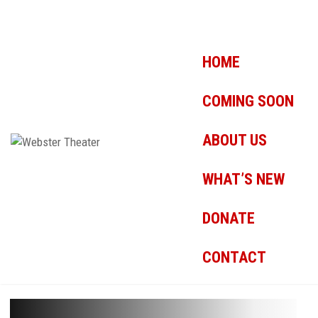
HOME
COMING SOON
ABOUT US
WHAT’S NEW
DONATE
CONTACT