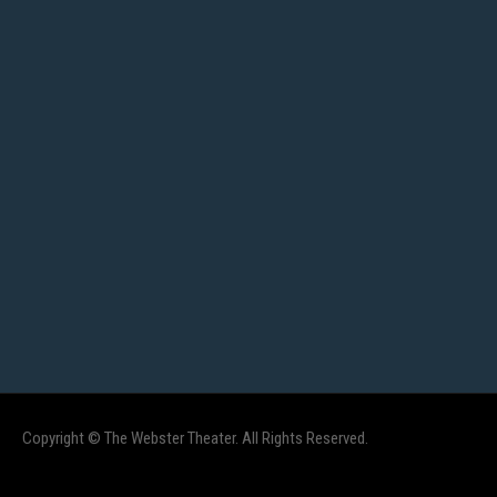
Copyright © The Webster Theater. All Rights Reserved.