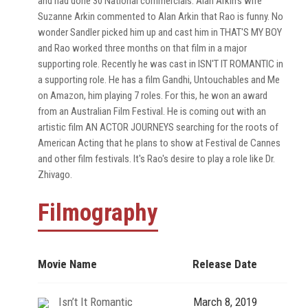
and had done 30 National commercials. Alan Arkin's wife
Suzanne Arkin commented to Alan Arkin that Rao is funny. No
wonder Sandler picked him up and cast him in THAT'S MY BOY
and Rao worked three months on that film in a major
supporting role. Recently he was cast in ISN'T IT ROMANTIC in
a supporting role. He has a film Gandhi, Untouchables and Me
on Amazon, him playing 7 roles. For this, he won an award
from an Australian Film Festival. He is coming out with an
artistic film AN ACTOR JOURNEYS searching for the roots of
American Acting that he plans to show at Festival de Cannes
and other film festivals. It's Rao's desire to play a role like Dr.
Zhivago.
Filmography
Movie Name
Release Date
Isn’t It Romantic
March 8, 2019