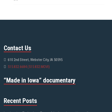
Contact Us
610 2nd Street, Webster City, IA 50595
515.832.6684 (515.832.MOVI)
“Made in Iowa” documentary
Recent Posts