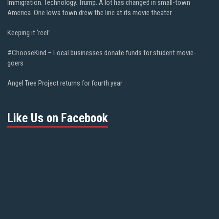
Immigration. Technology. Trump. A lot has changed in small-town
America. One Iowa town drew the line at its movie theater
Keeping it ‘reel’
#ChooseKind – Local businesses donate funds for student movie-
goers
Angel Tree Project returns for fourth year
Like Us on Facebook