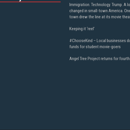
Immigration. Technology. Trump. A l
changed in small-town America. On
town drew the line at its movie thea
Keeping it ‘reel’
#ChooseKind – Local businesses d
funds for student movie-goers
Angel Tree Project returns for fourth