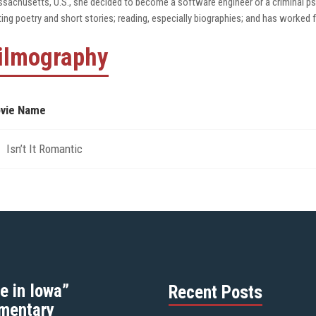
sachusetts, U.S., she decided to become a software engineer or a criminal psy
ting poetry and short stories; reading, especially biographies; and has worked f
ilmography
vie Name
Isn’t It Romantic
e in Iowa”
Recent Posts
mentary