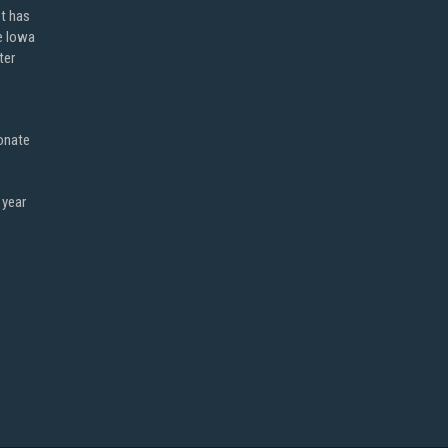
ot has
e Iowa
ter
onate
 year