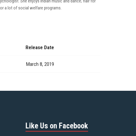
chologist. She enjoys Indian music and dance; flair for
or a lot of social welfare programs.
Release Date
March 8, 2019
Like Us on Facebook