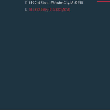
610 2nd Street, Webster City, IA 50595
515.832.6684 (515.832.MOVI)