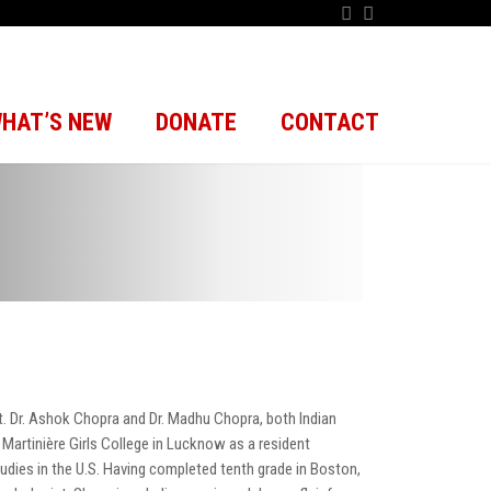
HAT’S NEW
DONATE
CONTACT
pt. Dr. Ashok Chopra and Dr. Madhu Chopra, both Indian
 Martinière Girls College in Lucknow as a resident
studies in the U.S. Having completed tenth grade in Boston,