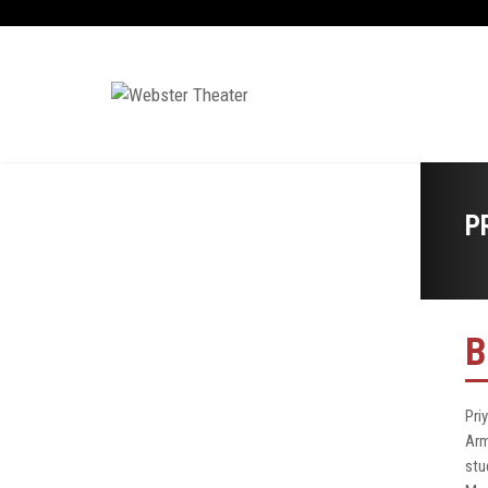
P
B
Pri
Arm
stu