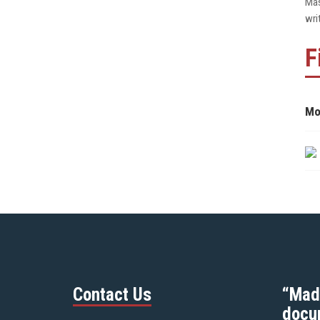
Mas
wri
F
Mo
Contact Us
“Mad
docu