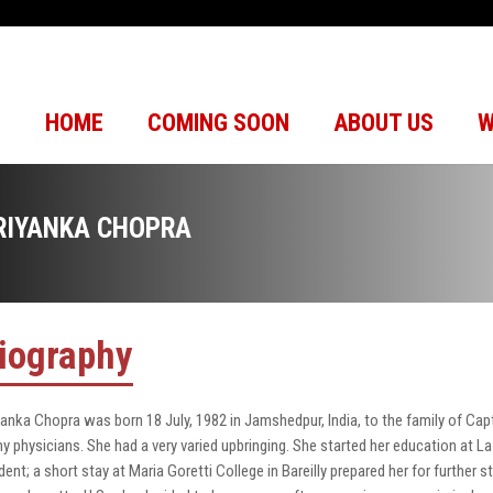
HOME
COMING SOON
ABOUT US
W
RIYANKA CHOPRA
iography
yanka Chopra was born 18 July, 1982 in Jamshedpur, India, to the family of Ca
y physicians. She had a very varied upbringing. She started her education at La
dent; a short stay at Maria Goretti College in Bareilly prepared her for further 