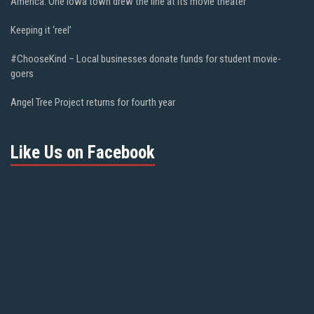
America. One Iowa town drew the line at its movie theater
Keeping it ‘reel’
#ChooseKind – Local businesses donate funds for student movie-
goers
Angel Tree Project returns for fourth year
Like Us on Facebook