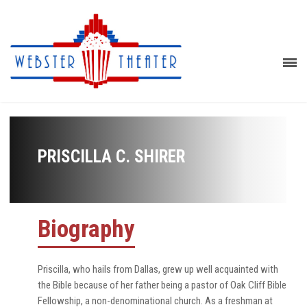
PRISCILLA C. SHIRER
Biography
Priscilla, who hails from Dallas, grew up well acquainted with
the Bible because of her father being a pastor of Oak Cliff Bible
Fellowship, a non-denominational church. As a freshman at