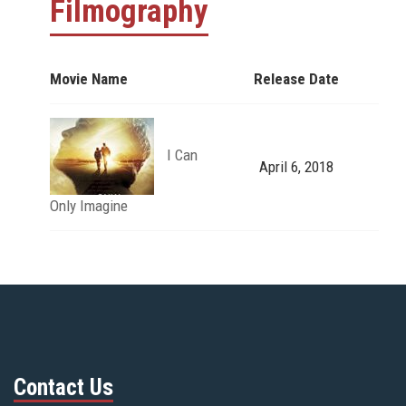
Filmography
Movie Name
Release Date
I Can
April 6, 2018
Only Imagine
Contact Us