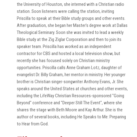
the University of Houston, she interned with a Christian radio
station. Soon listeners were calling the station, inviting
Priscilla to speak at their Bible study groups and other events.
After graduation, she began her Master's degree work at Dallas
Theological Seminary. Soon she was invited to lead a weekly
Bible study at the Zig Ziglar Corporation and then to join its
speaker team. Priscilla has worked as an independent
contractor for CBS and hosted a local television show, but
recently she has focused solely on Christian ministry
opportunities. Priscilla calls Anne Graham Lotz, daughter of
evangelist Dr. Billy Graham, her mentor in ministry. Her younger
brother is Christian singer-songwriter Anthony Evans, Jr. She
speaks around the United States at churches and other events,
including the LifeWay Christian Resources-sponsored "Going
Beyond" conference and "Deeper Still The Event", where she
shares the stage with Beth Moore and Kay Arthur. She is the
author of several books, including He Speaks to Me: Preparing
to Hear from God.