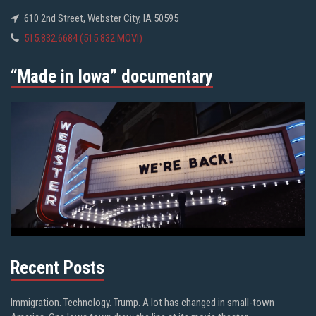
610 2nd Street, Webster City, IA 50595
515.832.6684 (515.832.MOVI)
“Made in Iowa” documentary
Recent Posts
Immigration. Technology. Trump. A lot has changed in small-town