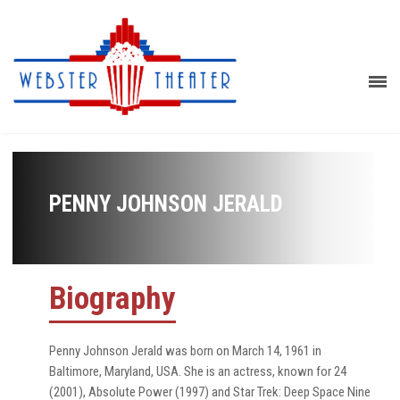
PENNY JOHNSON JERALD
Biography
Penny Johnson Jerald was born on March 14, 1961 in
Baltimore, Maryland, USA. She is an actress, known for 24
(2001), Absolute Power (1997) and Star Trek: Deep Space Nine