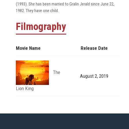
(1993). She has been married to Gralin Jerald since June 22,
1982. They have one child.
Filmography
Movie Name
Release Date
The
August 2, 2019
Lion King