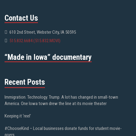
Contact Us
610 2nd Street, Webster City, IA 50595
515.832.6684 (515.832.MOVI)
“Made in Iowa” documentary
Recent Posts
Immigration. Technology. Trump. A lot has changed in small-town
America. One Iowa town drew the line at its movie theater
Keeping it ‘reel’
#ChooseKind – Local businesses donate funds for student movie-
goers