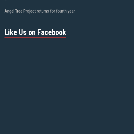
Angel Tree Project returns for fourth year
Like Us on Facebook