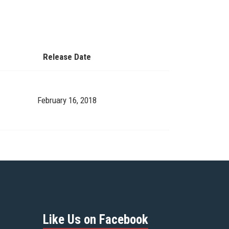
Release Date
February 16, 2018
Like Us on Facebook