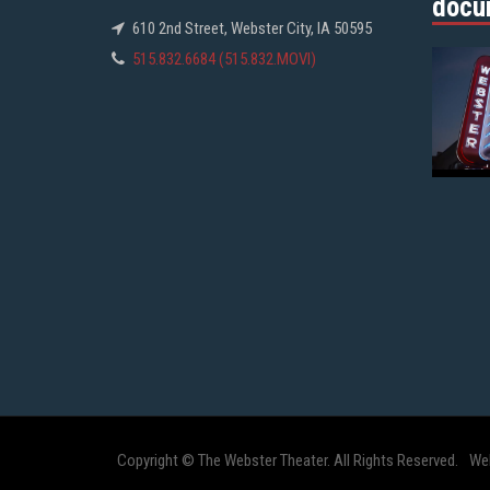
docu
610 2nd Street, Webster City, IA 50595
515.832.6684 (515.832.MOVI)
Copyright © The Webster Theater. All Rights Reserved.
We