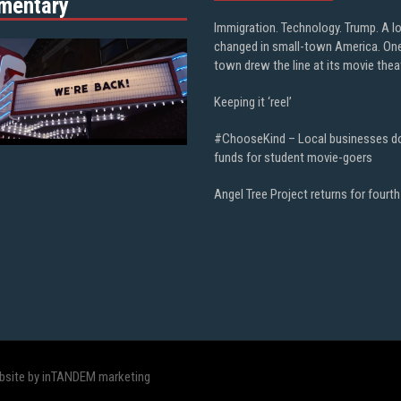
mentary
Immigration. Technology. Trump. A l
changed in small-town America. On
town drew the line at its movie thea
Keeping it ‘reel’
#ChooseKind – Local businesses d
funds for student movie-goers
Angel Tree Project returns for fourth
bsite by inTANDEM marketing