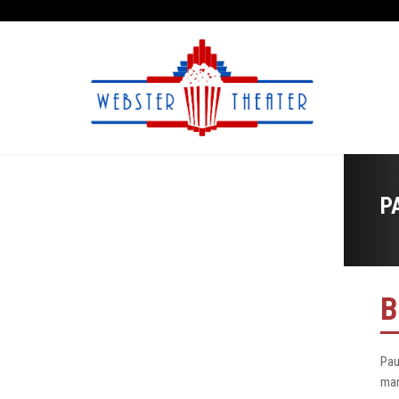
P
B
Pau
mar