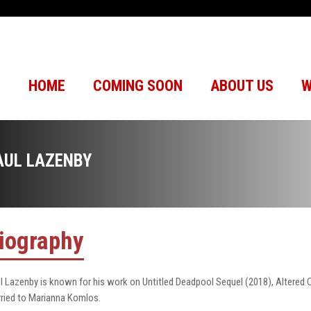
HOME
COMING SOON
ABOUT US
W
AUL LAZENBY
iography
l Lazenby is known for his work on Untitled Deadpool Sequel (2018), Altered 
ried to Marianna Komlos.