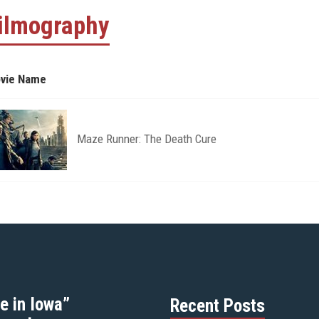
ilmography
vie Name
Maze Runner: The Death Cure
e in Iowa”
Recent Posts