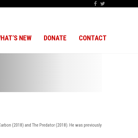
HAT’S NEW
DONATE
CONTACT
Carbon (2018) and The Predator (2018). He was previously