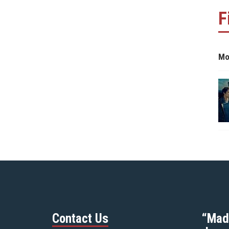
F
Mo
Contact Us
“Mad