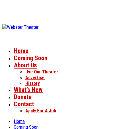
Home
Coming Soon
About Us
Use Our Theater
Advertise
History
What’s New
Donate
Contact
Apply For A Job
Home
Coming Soon