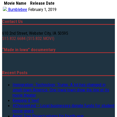
Movie Name
Release Date
Bumblebee
February 1, 2019
Contact Us
610 2nd Street, Webster City, IA 50595
515.832.6684 (515.832.MOVI)
“Made in Iowa” documentary
Recent Posts
Immigration. Technology. Trump. A lot has changed in
small-town America. One Iowa town drew the line at its
movie theater
Keeping it ‘reel’
#ChooseKind – Local businesses donate funds for student
movie-goers
Angel Tree Project returns for fourth year