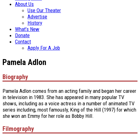
About Us
Use Our Theater
Advertise
History
What’s New
Donate
Contact
Apply For A Job
Pamela Adlon
Biography
Pamela Adlon comes from an acting family and began her career
in television in 1983. She has appeared in many popular TV
shows, including as a voice actress in a number of animated TV
series including, most famously, King of the Hill (1997) for which
she won an Emmy for her role as Bobby Hill.
Filmography