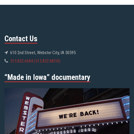
Contact Us
610 2nd Street, Webster City, IA 50595
515.832.6684 (515.832.MOVI)
“Made in Iowa” documentary