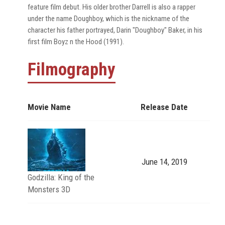
feature film debut. His older brother Darrell is also a rapper
under the name Doughboy, which is the nickname of the
character his father portrayed, Darin "Doughboy" Baker, in his
first film Boyz n the Hood (1991).
Filmography
Movie Name
Release Date
June 14, 2019
Godzilla: King of the
Monsters 3D