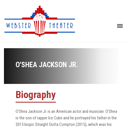
O'SHEA JACKSON JR.
Biography
O'Shea Jackson Jr. is an American actor and musician. O'Shea
is the son of rapper Ice Cube and he portrayed his father in the
2015 biopic Straight Outta Compton (2015), which was his