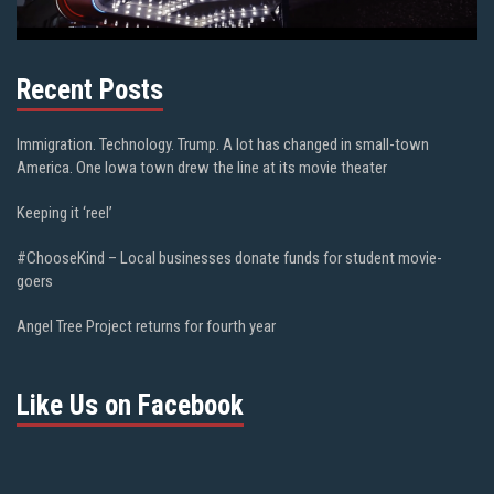
Recent Posts
Immigration. Technology. Trump. A lot has changed in small-town
America. One Iowa town drew the line at its movie theater
Keeping it ‘reel’
#ChooseKind – Local businesses donate funds for student movie-
goers
Angel Tree Project returns for fourth year
Like Us on Facebook