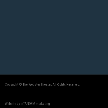
Copyright © The Webster Theater. All Rights Reserved.
Website by inTANDEM marketing