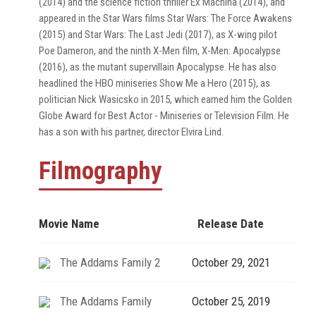
(2014) and the science fiction thriller Ex Machina (2014), and
appeared in the Star Wars films Star Wars: The Force Awakens
(2015) and Star Wars: The Last Jedi (2017), as X-wing pilot
Poe Dameron, and the ninth X-Men film, X-Men: Apocalypse
(2016), as the mutant supervillain Apocalypse. He has also
headlined the HBO miniseries Show Me a Hero (2015), as
politician Nick Wasicsko in 2015, which earned him the Golden
Globe Award for Best Actor - Miniseries or Television Film. He
has a son with his partner, director Elvira Lind.
Filmography
Movie Name
Release Date
The Addams Family 2
October 29, 2021
The Addams Family
October 25, 2019