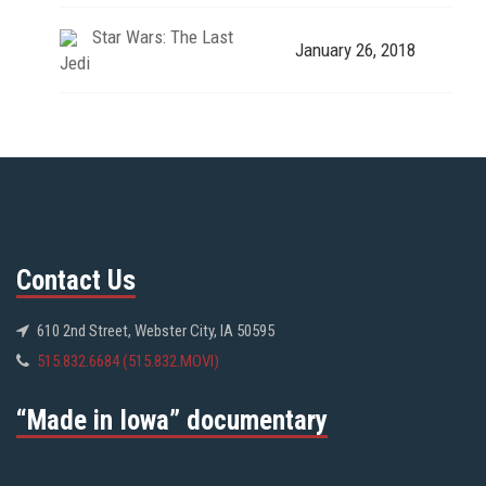
Star Wars: The Last
January 26, 2018
Jedi
Contact Us
610 2nd Street, Webster City, IA 50595
515.832.6684 (515.832.MOVI)
“Made in Iowa” documentary