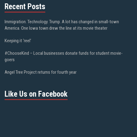
Recent Posts
Immigration. Technology. Trump. A lot has changed in small-town
America. One Iowa town drew the line at its movie theater
Keeping it ‘reel’
#ChooseKind – Local businesses donate funds for student movie-
goers
Angel Tree Project returns for fourth year
Like Us on Facebook