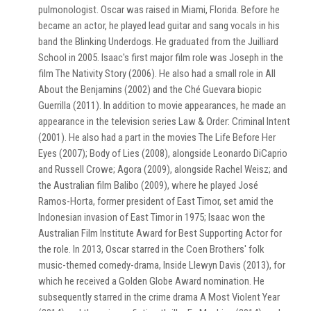
pulmonologist. Oscar was raised in Miami, Florida. Before he
became an actor, he played lead guitar and sang vocals in his
band the Blinking Underdogs. He graduated from the Juilliard
School in 2005. Isaac's first major film role was Joseph in the
film The Nativity Story (2006). He also had a small role in All
About the Benjamins (2002) and the Ché Guevara biopic
Guerrilla (2011). In addition to movie appearances, he made an
appearance in the television series Law & Order: Criminal Intent
(2001). He also had a part in the movies The Life Before Her
Eyes (2007); Body of Lies (2008), alongside Leonardo DiCaprio
and Russell Crowe; Agora (2009), alongside Rachel Weisz; and
the Australian film Balibo (2009), where he played José
Ramos-Horta, former president of East Timor, set amid the
Indonesian invasion of East Timor in 1975; Isaac won the
Australian Film Institute Award for Best Supporting Actor for
the role. In 2013, Oscar starred in the Coen Brothers' folk
music-themed comedy-drama, Inside Llewyn Davis (2013), for
which he received a Golden Globe Award nomination. He
subsequently starred in the crime drama A Most Violent Year