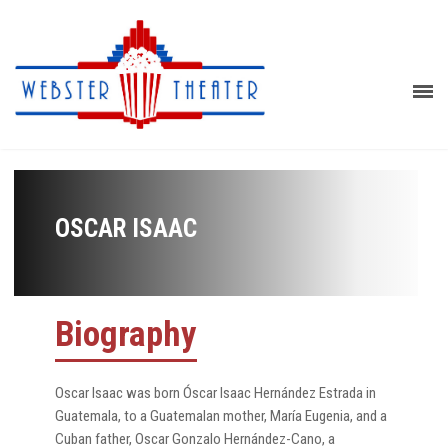
OSCAR ISAAC
Biography
Oscar Isaac was born Óscar Isaac Hernández Estrada in
Guatemala, to a Guatemalan mother, María Eugenia, and a
Cuban father, Oscar Gonzalo Hernández-Cano, a