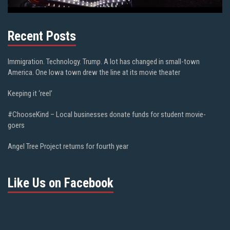
Recent Posts
Immigration. Technology. Trump. A lot has changed in small-town
America. One Iowa town drew the line at its movie theater
Keeping it ‘reel’
#ChooseKind – Local businesses donate funds for student movie-
goers
Angel Tree Project returns for fourth year
Like Us on Facebook