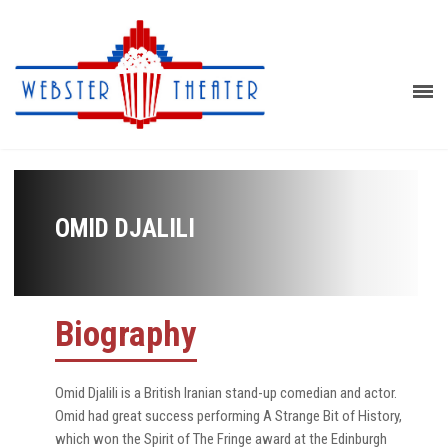
OMID DJALILI
Biography
Omid Djalili is a British Iranian stand-up comedian and actor.
Omid had great success performing A Strange Bit of History,
which won the Spirit of The Fringe award at the Edinburgh