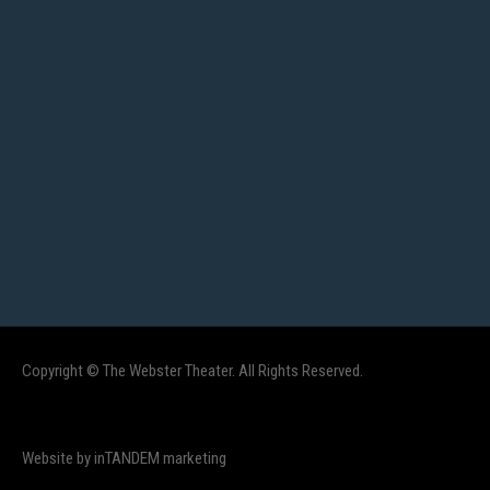
Copyright © The Webster Theater. All Rights Reserved.
Website by inTANDEM marketing