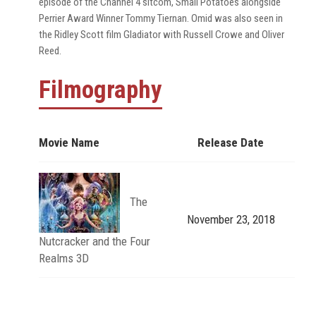
episode of the Channel 4 sitcom, Small Potatoes alongside
Perrier Award Winner Tommy Tiernan. Omid was also seen in
the Ridley Scott film Gladiator with Russell Crowe and Oliver
Reed.
Filmography
Movie Name
Release Date
The
November 23, 2018
Nutcracker and the Four
Realms 3D