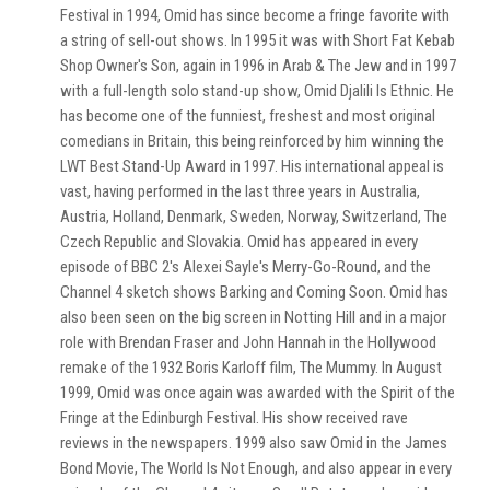
Festival in 1994, Omid has since become a fringe favorite with
a string of sell-out shows. In 1995 it was with Short Fat Kebab
Shop Owner's Son, again in 1996 in Arab & The Jew and in 1997
with a full-length solo stand-up show, Omid Djalili Is Ethnic. He
has become one of the funniest, freshest and most original
comedians in Britain, this being reinforced by him winning the
LWT Best Stand-Up Award in 1997. His international appeal is
vast, having performed in the last three years in Australia,
Austria, Holland, Denmark, Sweden, Norway, Switzerland, The
Czech Republic and Slovakia. Omid has appeared in every
episode of BBC 2's Alexei Sayle's Merry-Go-Round, and the
Channel 4 sketch shows Barking and Coming Soon. Omid has
also been seen on the big screen in Notting Hill and in a major
role with Brendan Fraser and John Hannah in the Hollywood
remake of the 1932 Boris Karloff film, The Mummy. In August
1999, Omid was once again was awarded with the Spirit of the
Fringe at the Edinburgh Festival. His show received rave
reviews in the newspapers. 1999 also saw Omid in the James
Bond Movie, The World Is Not Enough, and also appear in every