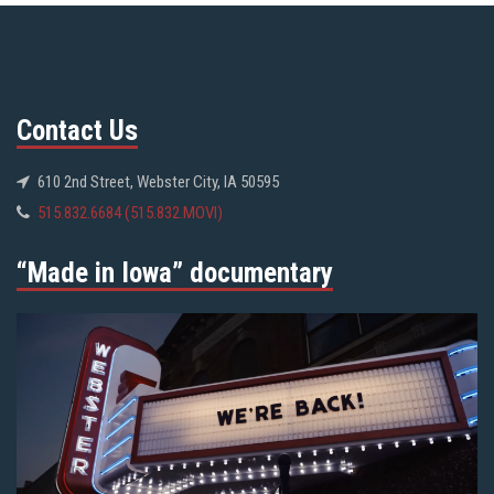
Contact Us
610 2nd Street, Webster City, IA 50595
515.832.6684 (515.832.MOVI)
“Made in Iowa” documentary