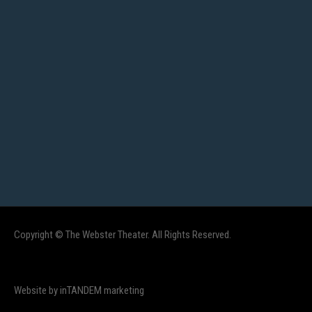
Copyright © The Webster Theater. All Rights Reserved.
Website by inTANDEM marketing