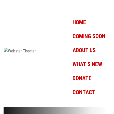
HOME
COMING SOON
ABOUT US
WHAT’S NEW
DONATE
CONTACT