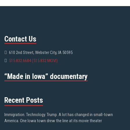
Contact Us
610 2nd Street, Webster City, IA 50595
515.832.6684 (515.832.MOVI)
“Made in Iowa” documentary
Recent Posts
Immigration. Technology. Trump. A lot has changed in small-town
America. One Iowa town drew the line at its movie theater