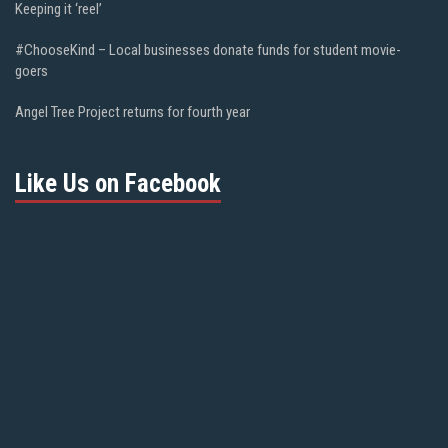
Keeping it ‘reel’
#ChooseKind – Local businesses donate funds for student movie-
goers
Angel Tree Project returns for fourth year
Like Us on Facebook