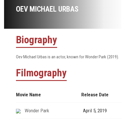
OEV MICHAEL URBAS
Biography
Oev Michael Urbas is an actor, known for Wonder Park (2019).
Filmography
Movie Name
Release Date
Wonder Park
April 5, 2019