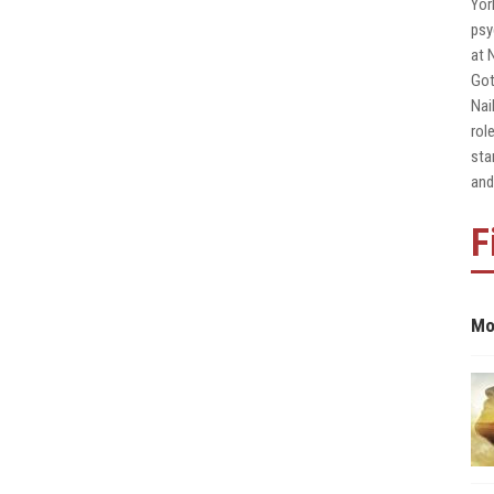
Yor
psy
at 
Got
Nai
rol
sta
and
F
Mo