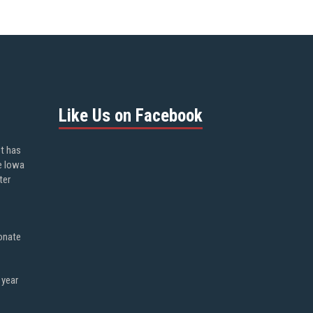
Like Us on Facebook
ot has
e Iowa
ter
onate
 year