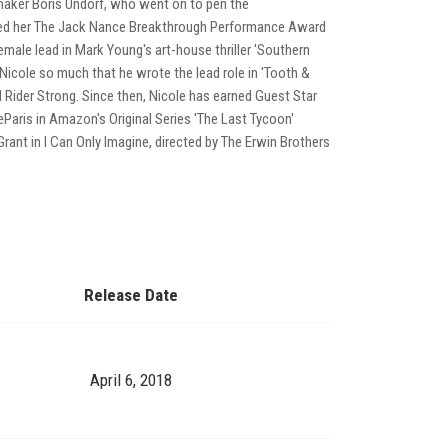
lmmaker Boris Undorf, who went on to pen the
 earned her The Jack Nance Breakthrough Performance Award
male lead in Mark Young's art-house thriller 'Southern
icole so much that he wrote the lead role in 'Tooth &
d Rider Strong. Since then, Nicole has earned Guest Star
DeParis in Amazon's Original Series 'The Last Tycoon'
ant in I Can Only Imagine, directed by The Erwin Brothers
Release Date
April 6, 2018