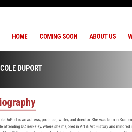
HOME
COMING SOON
ABOUT US
W
ICOLE DUPORT
iography
ole DuPort is an actress, producer, writer, and director. She was born in Sonom
le attending UC Berkeley, where she majored in Art & Art History and minored in