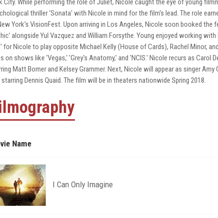
k City. While performing the role of Juliet, Nicole caught the eye of young fi
chological thriller 'Sonata' with Nicole in mind for the film's lead. The role
New York's VisionFest. Upon arriving in Los Angeles, Nicole soon booked the fe
hic' alongside Yul Vazquez and William Forsythe. Young enjoyed working with N
l' for Nicole to play opposite Michael Kelly (House of Cards), Rachel Minor, an
es on shows like 'Vegas,' 'Grey's Anatomy,' and 'NCIS.' Nicole recurs as Carol 
rring Matt Bomer and Kelsey Grammer. Next, Nicole will appear as singer Amy Gr
 starring Dennis Quaid. The film will be in theaters nationwide Spring 2018.
ilmography
vie Name
I Can Only Imagine