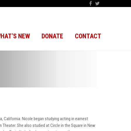
HAT’S NEW
DONATE
CONTACT
a, California. Nicole began studying acting in earnest
 Theater. She also studied at Circle in the Square in New