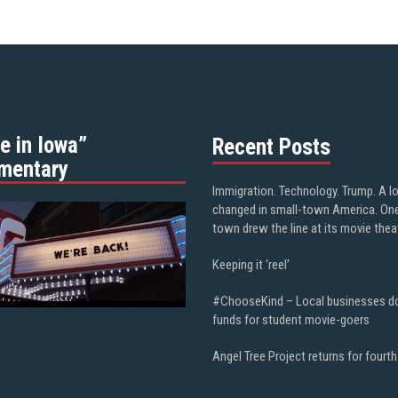
e in Iowa”
Recent Posts
mentary
Immigration. Technology. Trump. A l
changed in small-town America. On
town drew the line at its movie thea
Keeping it ‘reel’
#ChooseKind – Local businesses d
funds for student movie-goers
Angel Tree Project returns for fourth