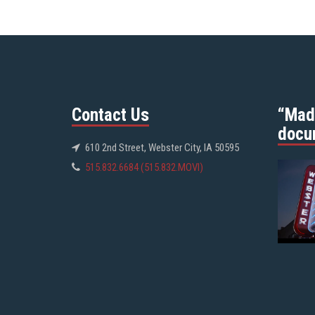
Contact Us
“Mad
docu
610 2nd Street, Webster City, IA 50595
515.832.6684 (515.832.MOVI)