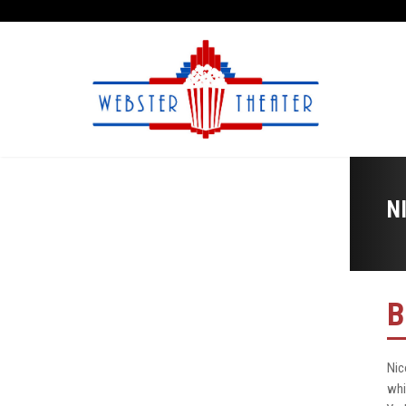
N
B
Nic
whi