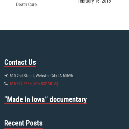
February 16, 2018
Death Cure
Contact Us
610 2nd Street, Webster City, IA 50595
515.832.6684 (515.832.MOVI)
“Made in Iowa” documentary
Recent Posts