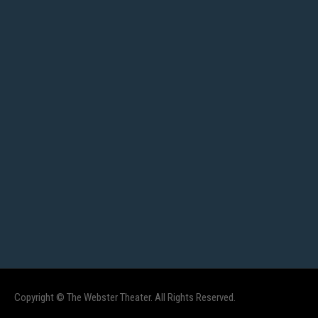
Copyright © The Webster Theater. All Rights Reserved.