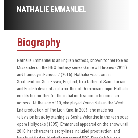
NATHALIE EMMANUEL
Biography
Nathalie Emmanuel is an English actress, known for her role as
Missandei on the HBO fantasy series Game of Thrones (2011)
and Ramsey in Furious 7 (2015). Nathalie was born in
Southend-on-Sea, Essex, England, to a father of Saint Lucian
and English descent and a mother of Dominican origin. Nathalie
credits her mother for the initial motivation to become an
actress. At the age of 10, she played Young Nala in the West
End production of The Lion King. In 2006, she made her
television break by starring as Sasha Valentine in the teen soap
opera Hollyoaks (1995). Emmanuel appeared on the show until
2010, her character's story-lines included prostitution, and