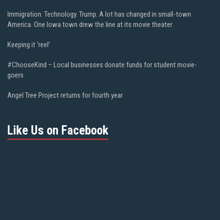
Immigration. Technology. Trump. A lot has changed in small-town
America. One Iowa town drew the line at its movie theater
Keeping it ‘reel’
#ChooseKind – Local businesses donate funds for student movie-
goers
Angel Tree Project returns for fourth year
Like Us on Facebook