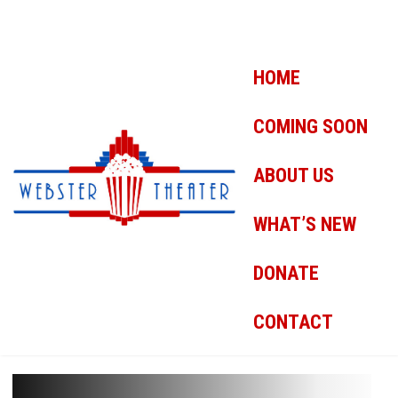
HOME
COMING SOON
ABOUT US
WHAT’S NEW
DONATE
CONTACT