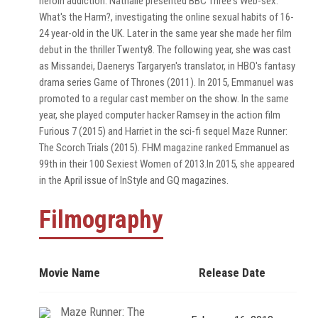
heroin addiction. Nathalie presented BBC Three's Web-sex:
What's the Harm?, investigating the online sexual habits of 16-
24 year-old in the UK. Later in the same year she made her film
debut in the thriller Twenty8. The following year, she was cast
as Missandei, Daenerys Targaryen's translator, in HBO's fantasy
drama series Game of Thrones (2011). In 2015, Emmanuel was
promoted to a regular cast member on the show. In the same
year, she played computer hacker Ramsey in the action film
Furious 7 (2015) and Harriet in the sci-fi sequel Maze Runner:
The Scorch Trials (2015). FHM magazine ranked Emmanuel as
99th in their 100 Sexiest Women of 2013.In 2015, she appeared
in the April issue of InStyle and GQ magazines.
Filmography
Movie Name
Release Date
Maze Runner: The