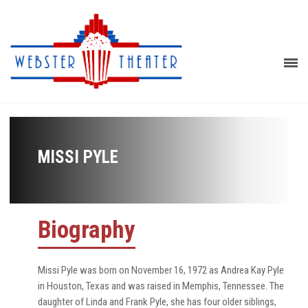
MISSI PYLE
Biography
Missi Pyle was born on November 16, 1972 as Andrea Kay Pyle
in Houston, Texas and was raised in Memphis, Tennessee. The
daughter of Linda and Frank Pyle, she has four older siblings,