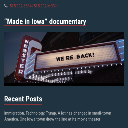
515.832.6684 (515.832.MOVI)
“Made in Iowa” documentary
Recent Posts
Immigration. Technology. Trump. A lot has changed in small-town
America. One Iowa town drew the line at its movie theater