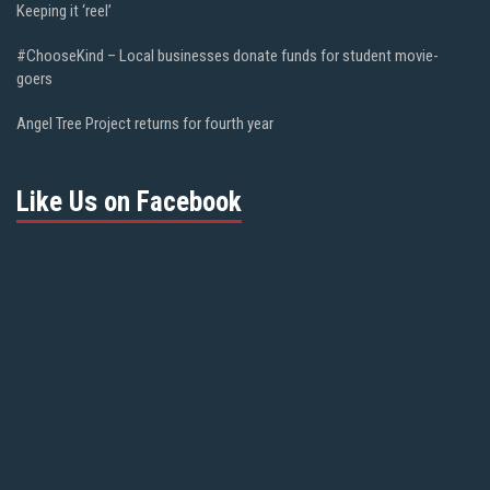
Keeping it ‘reel’
#ChooseKind – Local businesses donate funds for student movie-
goers
Angel Tree Project returns for fourth year
Like Us on Facebook