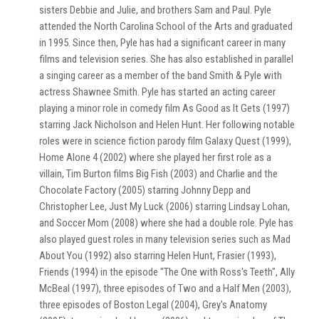
sisters Debbie and Julie, and brothers Sam and Paul. Pyle
attended the North Carolina School of the Arts and graduated
in 1995. Since then, Pyle has had a significant career in many
films and television series. She has also established in parallel
a singing career as a member of the band Smith & Pyle with
actress Shawnee Smith. Pyle has started an acting career
playing a minor role in comedy film As Good as It Gets (1997)
starring Jack Nicholson and Helen Hunt. Her following notable
roles were in science fiction parody film Galaxy Quest (1999),
Home Alone 4 (2002) where she played her first role as a
villain, Tim Burton films Big Fish (2003) and Charlie and the
Chocolate Factory (2005) starring Johnny Depp and
Christopher Lee, Just My Luck (2006) starring Lindsay Lohan,
and Soccer Mom (2008) where she had a double role. Pyle has
also played guest roles in many television series such as Mad
About You (1992) also starring Helen Hunt, Frasier (1993),
Friends (1994) in the episode "The One with Ross's Teeth", Ally
McBeal (1997), three episodes of Two and a Half Men (2003),
three episodes of Boston Legal (2004), Grey's Anatomy