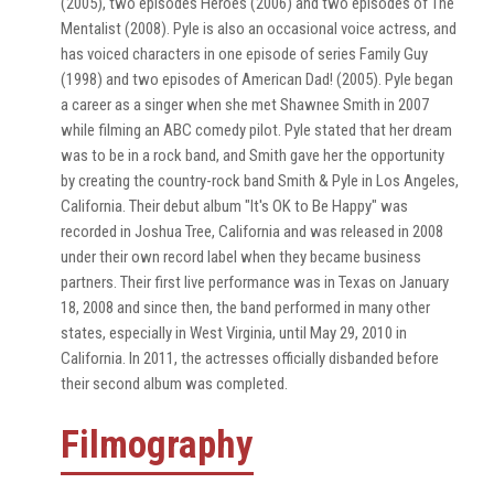
(2005), two episodes Heroes (2006) and two episodes of The
Mentalist (2008). Pyle is also an occasional voice actress, and
has voiced characters in one episode of series Family Guy
(1998) and two episodes of American Dad! (2005). Pyle began
a career as a singer when she met Shawnee Smith in 2007
while filming an ABC comedy pilot. Pyle stated that her dream
was to be in a rock band, and Smith gave her the opportunity
by creating the country-rock band Smith & Pyle in Los Angeles,
California. Their debut album "It's OK to Be Happy" was
recorded in Joshua Tree, California and was released in 2008
under their own record label when they became business
partners. Their first live performance was in Texas on January
18, 2008 and since then, the band performed in many other
states, especially in West Virginia, until May 29, 2010 in
California. In 2011, the actresses officially disbanded before
their second album was completed.
Filmography