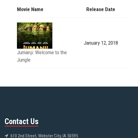
Movie Name
Release Date
January 12, 2018
Jumanji: Welcome to the
Jungle
Contact Us
610 2nd Street, Webster City, IA 50595