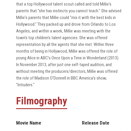
that a top Hollywood talent scout called and told Millie's
parents that "she has instincts you cannot teach." She advised
Millie's parents that Millie could "mix it with the best kids in
Hollywood." They packed up and drove from Orlando to Los
Angeles, and within a week, Millie was meeting with the
town's top children's talent agencies. She was offered
representation by all the agents that she met. Within three
months of being in Hollywood, Millie was offered the role of
young Alice in ABC's Once Upon a Time in Wonderland (2013).
In November 2013, after just one self-taped audition, and
without meeting the producers/directors, Millie was offered
the role of Madison O'Donnell in BBC America's show,
"Intruders."
Filmography
Movie Name
Release Date