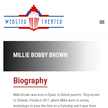
MILLIE BOBBY BROWN
Biography
Millie Brown was born in Spain, to British parents. They moved
to Orlando, Florida in 2011, where Millie went to acting
workshops to pass the time on a Saturday, and it was there