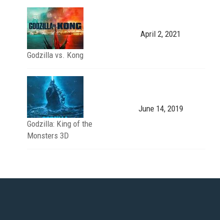
April 2, 2021
Godzilla vs. Kong
June 14, 2019
Godzilla: King of the
Monsters 3D