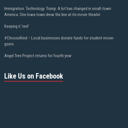
Immigration. Technology. Trump. A lot has changed in small-town
America. One Iowa town drew the line at its movie theater
Keeping it ‘reel’
#ChooseKind – Local businesses donate funds for student movie-
goers
Angel Tree Project returns for fourth year
Like Us on Facebook