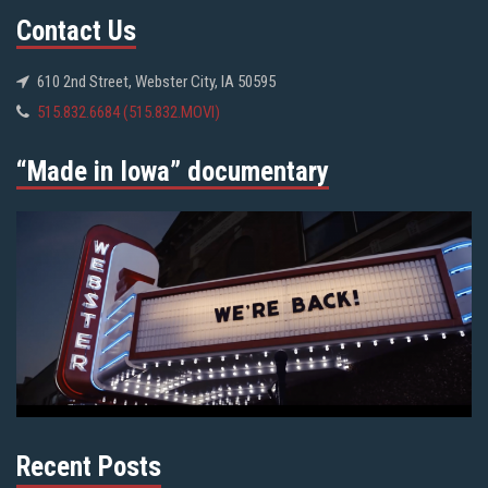
Contact Us
610 2nd Street, Webster City, IA 50595
515.832.6684 (515.832.MOVI)
“Made in Iowa” documentary
Recent Posts