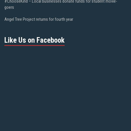
#ChooseKind – Local businesses donate funds for student movie-
goers
Angel Tree Project returns for fourth year
Like Us on Facebook