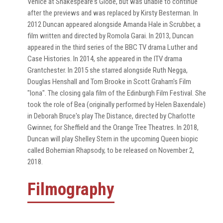
Venice at Shakespeare's Globe, but was unable to continue
after the previews and was replaced by Kirsty Besterman. In
2012 Duncan appeared alongside Amanda Hale in Scrubber, a
film written and directed by Romola Garai. In 2013, Duncan
appeared in the third series of the BBC TV drama Luther and
Case Histories. In 2014, she appeared in the ITV drama
Grantchester. In 2015 she starred alongside Ruth Negga,
Douglas Henshall and Tom Brooke in Scott Graham's Film
"Iona". The closing gala film of the Edinburgh Film Festival. She
took the role of Bea (originally performed by Helen Baxendale)
in Deborah Bruce's play The Distance, directed by Charlotte
Gwinner, for Sheffield and the Orange Tree Theatres. In 2018,
Duncan will play Shelley Stern in the upcoming Queen biopic
called Bohemian Rhapsody, to be released on November 2,
2018.
Filmography