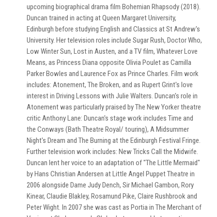
upcoming biographical drama film Bohemian Rhapsody (2018).
Duncan trained in acting at Queen Margaret University,
Edinburgh before studying English and Classics at St Andrew's
University. Her television roles include Sugar Rush, Doctor Who,
Low Winter Sun, Lost in Austen, and a TV film, Whatever Love
Means, as Princess Diana opposite Olivia Poulet as Camilla
Parker Bowles and Laurence Fox as Prince Charles. Film work
includes: Atonement, The Broken, and as Rupert Grint's love
interest in Driving Lessons with Julie Walters. Duncan's role in
Atonement was particularly praised by The New Yorker theatre
critic Anthony Lane: Duncan's stage work includes Time and
the Conways (Bath Theatre Royal/ touring), A Midsummer
Night's Dream and The Burning at the Edinburgh Festival Fringe.
Further television work includes: New Tricks Call the Midwife.
Duncan lent her voice to an adaptation of "The Little Mermaid"
by Hans Christian Andersen at Little Angel Puppet Theatre in
2006 alongside Dame Judy Dench, Sir Michael Gambon, Rory
Kinear, Claudie Blakley, Rosamund Pike, Claire Rushbrook and
Peter Wight. In 2007 she was cast as Portia in The Merchant of