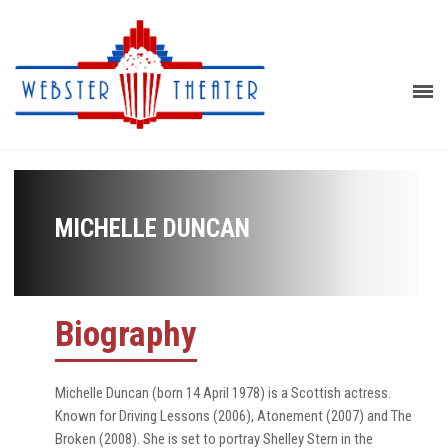
MICHELLE DUNCAN
Biography
Michelle Duncan (born 14 April 1978) is a Scottish actress.
Known for Driving Lessons (2006), Atonement (2007) and The
Broken (2008). She is set to portray Shelley Stern in the