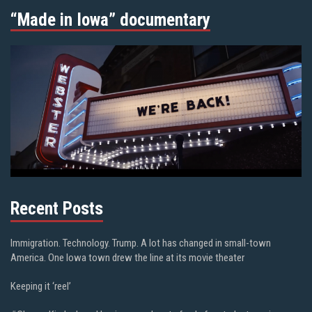
“Made in Iowa” documentary
Recent Posts
Immigration. Technology. Trump. A lot has changed in small-town
America. One Iowa town drew the line at its movie theater
Keeping it ‘reel’