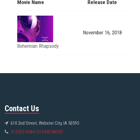
Movie Name
Release Date
November 16, 2018
Bohemian Rhapsody
Contact Us
610 2nd Street, Webster City, IA 50595
515.832.6684 (515.832.MOVI)