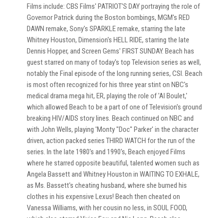
Films include: CBS Films' PATRIOT'S DAY portraying the role of
Governor Patrick during the Boston bombings, MGM's RED
DAWN remake, Sony's SPARKLE remake, starring the late
Whitney Houston, Dimension's HELL RIDE, starring the late
Dennis Hopper, and Screen Gems' FIRST SUNDAY. Beach has
guest starred on many of today's top Television series as well,
notably the Final episode of the long running series, CSI. Beach
is most often recognized for his three year stint on NBC's
medical drama mega hit, ER, playing the role of 'Al Boulet,'
which allowed Beach to be a part of one of Television's ground
breaking HIV/AIDS story lines. Beach continued on NBC and
with John Wells, playing 'Monty "Doc" Parker' in the character
driven, action packed series THIRD WATCH for the run of the
series. In the late 1980's and 1990's, Beach enjoyed Films
where he starred opposite beautiful, talented women such as
Angela Bassett and Whitney Houston in WAITING TO EXHALE,
as Ms. Bassett's cheating husband, where she burned his
clothes in his expensive Lexus! Beach then cheated on
Vanessa Williams, with her cousin no less, in SOUL FOOD,