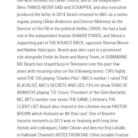
hire who rethinks his career choice, and in the Independent
films THINGS NEVER SAID and SCRAPPER, and also executive
produced the latter. In 2014, Beach returned to NBC as a series
regular, joining Gillian Anderson and Dermot Mulroney as the
Director of the FBI in the political thriller, CRISIS. He had a lead
role in the independent feature SHAKER POINTE, and filmed a
supporting part in THE BOUNCE BACK, opposite Shemar Moore
and Nadine Velazquez. Beach was also cast in a prominent
role alongside Emilie de Ravin and Nancy Travis, in SUBMARINE
KID. Beach has stayed busy in Television over the past few
years with recurring roles on the following series: CW's highly
rated THE 100 playing 'Charles Pike', NBC's number 1 rated THE
BLACKLIST, ABC's SECRETS AND LIES, FX's hit show SONS OF
ANARCHY, playing 'T.O. Cross,' President of the Grim Bastards
MC, BET's number one series THE GAME, Lifetime's THE
CLIENT LIST. Beach also starred in the Lifetime movie PASTOR
BROWN which featured an All-Star cast. One of Beach's
favorite moments in 2013 was re-teaming with long time
friends and colleagues, Eddie Cibrian and director Eriq LaSalle,
in Hallmark Channel's NOTES FROM DAD. Other notable Feature