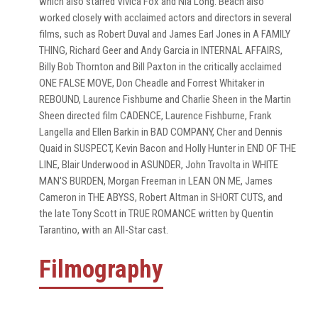
which also starred Vivica Fox and Nia Long. Beach also
worked closely with acclaimed actors and directors in several
films, such as Robert Duval and James Earl Jones in A FAMILY
THING, Richard Geer and Andy Garcia in INTERNAL AFFAIRS,
Billy Bob Thornton and Bill Paxton in the critically acclaimed
ONE FALSE MOVE, Don Cheadle and Forrest Whitaker in
REBOUND, Laurence Fishburne and Charlie Sheen in the Martin
Sheen directed film CADENCE, Laurence Fishburne, Frank
Langella and Ellen Barkin in BAD COMPANY, Cher and Dennis
Quaid in SUSPECT, Kevin Bacon and Holly Hunter in END OF THE
LINE, Blair Underwood in ASUNDER, John Travolta in WHITE
MAN'S BURDEN, Morgan Freeman in LEAN ON ME, James
Cameron in THE ABYSS, Robert Altman in SHORT CUTS, and
the late Tony Scott in TRUE ROMANCE written by Quentin
Tarantino, with an All-Star cast.
Filmography