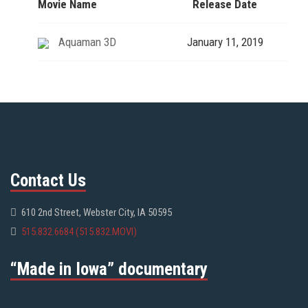
Movie Name
Release Date
Aquaman 3D
January 11, 2019
Contact Us
610 2nd Street, Webster City, IA 50595
515.832.6684 (515.832.MOVI)
“Made in Iowa” documentary