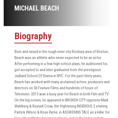
MICHAEL BEACH
Biography
Born and raised in the rough inner city Roxbury area of Boston,
Beach was an athlete who never expected to be an actor.
After performing in a few high school plays, he auditioned for,
got accepted to and later graduated from the prestigious
Juilliard School Of Drama in NYC. For the past thirty years,
Beach has worked with many acclaimed actors, producers and
directors on 50 Feature Films and hundreds of hours of
Television. 2013 was a busy year for Beach in both Film and TV.
On the big screen, he appeared in BROKEN CITY opposite Mark
Wahlberg & Russell Crow, the frightening INSIDIOUS 2 starring
Patrick Wilson & Rose Byrne, in ASSASSINS TALE as a killer for