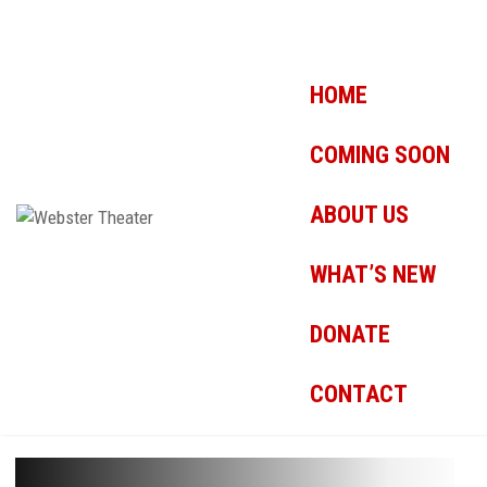
HOME
COMING SOON
ABOUT US
WHAT’S NEW
DONATE
CONTACT