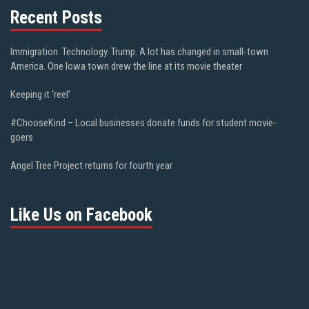
Recent Posts
Immigration. Technology. Trump. A lot has changed in small-town
America. One Iowa town drew the line at its movie theater
Keeping it ‘reel’
#ChooseKind – Local businesses donate funds for student movie-
goers
Angel Tree Project returns for fourth year
Like Us on Facebook