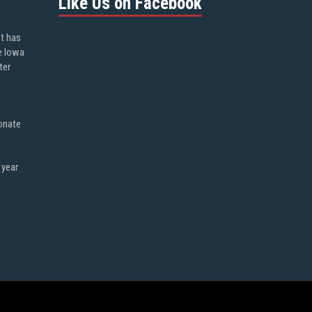
Like Us on Facebook
ot has
e Iowa
ter
onate
 year