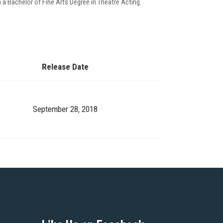
 a Bachelor of Fine Arts Degree in Theatre Acting.
Release Date
September 28, 2018