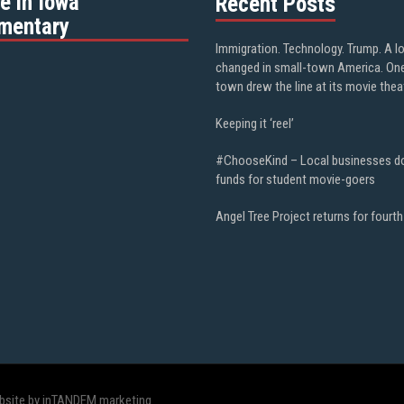
e in Iowa”
Recent Posts
mentary
Immigration. Technology. Trump. A l
changed in small-town America. On
town drew the line at its movie thea
Keeping it ‘reel’
#ChooseKind – Local businesses d
funds for student movie-goers
Angel Tree Project returns for fourth
bsite by inTANDEM marketing