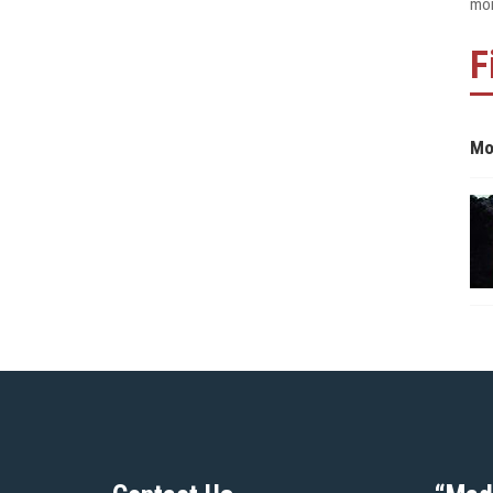
mon
F
Mo