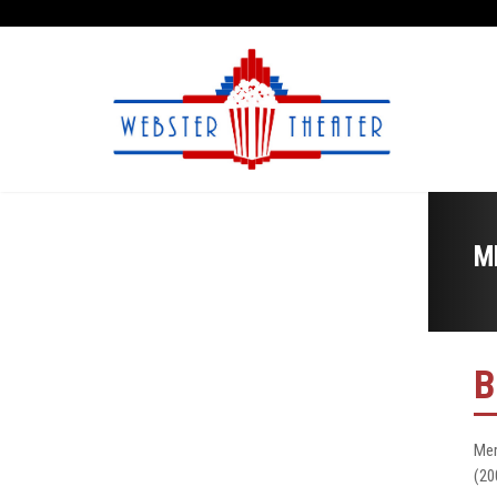
M
B
Mer
(20