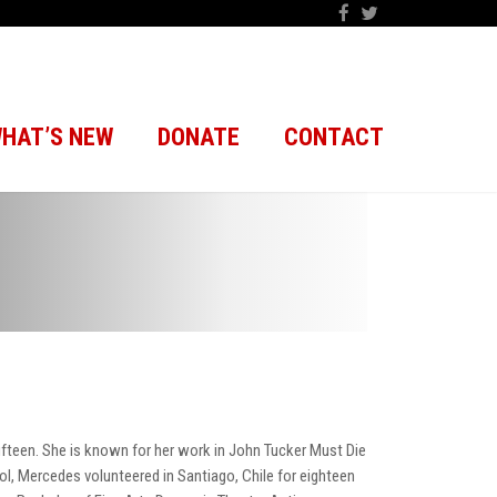
HAT’S NEW
DONATE
CONTACT
ifteen. She is known for her work in John Tucker Must Die
l, Mercedes volunteered in Santiago, Chile for eighteen