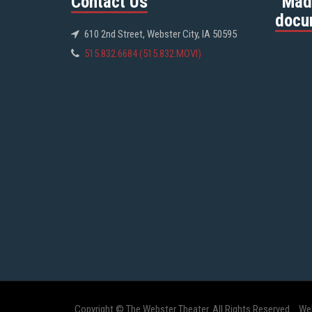
Contact Us
“Mad
docu
610 2nd Street, Webster City, IA 50595
515.832.6684 (515.832.MOVI)
Copyright © The Webster Theater. All Rights Reserved.
We