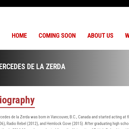
HOME
COMING SOON
ABOUT US
W
ERCEDES DE LA ZERDA
iography
cedes de la Zerda was born in Vancouver, B.C., Canada and started acting at f
06), Radio Rebel (2012), and Hemlock Gove (2015). After graduating high schoo