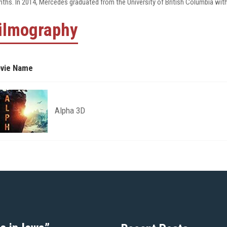
ths. In 2014, Mercedes graduated from the University of British Columbia with
ilmography
vie Name
Alpha 3D