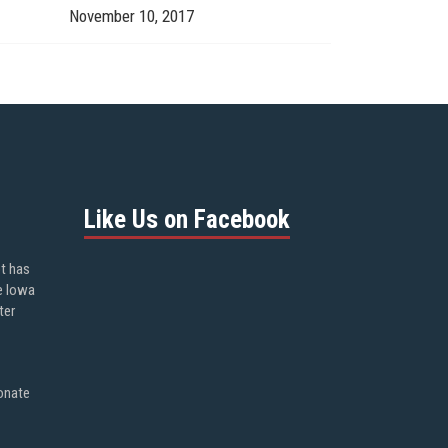
November 10, 2017
Like Us on Facebook
ot has
e Iowa
ter
onate