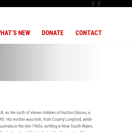
HAT’S NEW
DONATE
CONTACT
, as the sixth of eleven children of Hutton Gibson, a
90). His mother was Irish, from County Longford, while
ustralia in the late 1960s, settling in New South Wales,