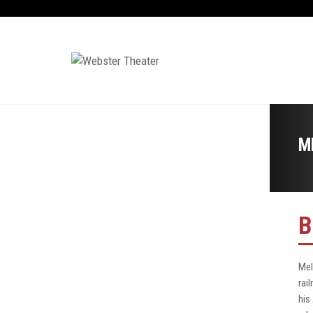
M
B
Mel
rai
his