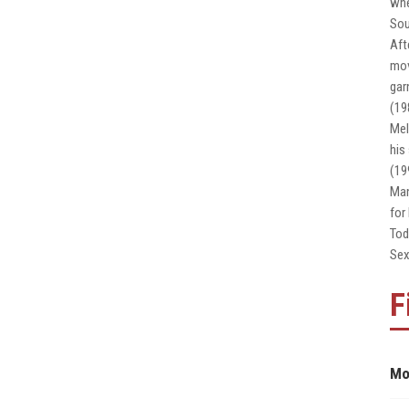
whe
Sou
Aft
mov
gar
(19
Mel
his
(19
Man
for
Tod
Sex
F
Mo