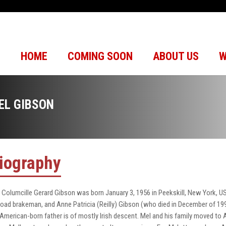
HOME
COMING SOON
ABOUT US
W
EL GIBSON
iography
 Columcille Gerard Gibson was born January 3, 1956 in Peekskill, New York, USA
lroad brakeman, and Anne Patricia (Reilly) Gibson (who died in December of 19
 American-born father is of mostly Irish descent. Mel and his family moved to A