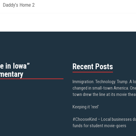
Daddy’s Home 2
e in Iowa”
Recent Posts
mentary
Immigration. Technology. Trump. A l
changed in small-town America. On
town drew the line at its movie thea
Keeping it ‘reel’
#ChooseKind – Local businesses d
funds for student movie-goers