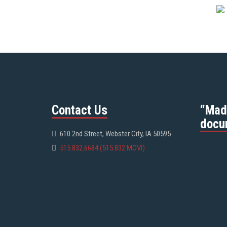
Contact Us
“Mad
docu
610 2nd Street, Webster City, IA 50595
515.832.6684 (515.832.MOVI)