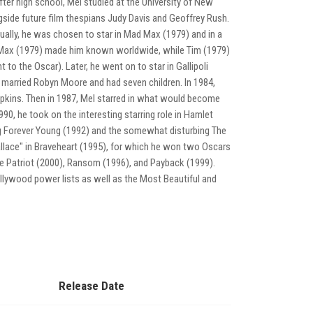
ter high school, Mel studied at the University of New
gside future film thespians Judy Davis and Geoffrey Rush.
ually, he was chosen to star in Mad Max (1979) and in a
d Max (1979) made him known worldwide, while Tim (1979)
 to the Oscar). Later, he went on to star in Gallipoli
 married Robyn Moore and had seven children. In 1984,
pkins. Then in 1987, Mel starred in what would become
990, he took on the interesting starring role in Hamlet
ng Forever Young (1992) and the somewhat disturbing The
llace" in Braveheart (1995), for which he won two Oscars
The Patriot (2000), Ransom (1996), and Payback (1999).
llywood power lists as well as the Most Beautiful and
Release Date