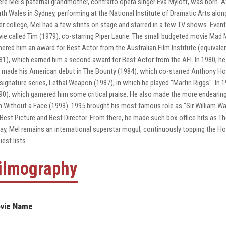
re Mel's paternal grandmother, contralto opera singer Eva Mylott, was born. Af
th Wales in Sydney, performing at the National Institute of Dramatic Arts alon
er college, Mel had a few stints on stage and starred in a few TV shows. Event
ie called Tim (1979), co-starring Piper Laurie. The small budgeted movie Ma
nered him an award for Best Actor from the Australian Film Institute (equivalent
81), which earned him a second award for Best Actor from the AFI. In 1980, he
 made his American debut in The Bounty (1984), which co-starred Anthony Ho
 signature series, Lethal Weapon (1987), in which he played "Martin Riggs". In 1
90), which garnered him some critical praise. He also made the more endeari
 Without a Face (1993). 1995 brought his most famous role as "Sir William Wa
 Best Picture and Best Director. From there, he made such box office hits as 
ay, Mel remains an international superstar mogul, continuously topping the Ho
iest lists.
ilmography
vie Name