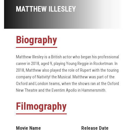
MATTHEW ILLESLEY
Biography
Matthew Illesley is a British actor who began his professional
career in 2018, aged 9, playing Young Reggie in Rocketman. In
2018, Matthew also played the role of Rupert with the touring
company of Nativity! the Musical. Matthew was part of the
Oxford and London teams, when the shows ran at the Oxford
New Theatre and the Eventim Apollo in Hammersmith.
Filmography
Movie Name
Release Date