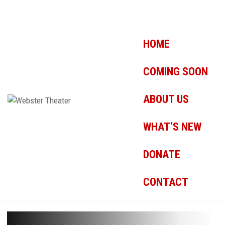
HOME
COMING SOON
ABOUT US
WHAT’S NEW
DONATE
CONTACT