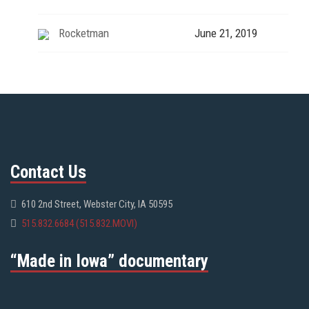
Rocketman
June 21, 2019
Contact Us
610 2nd Street, Webster City, IA 50595
515.832.6684 (515.832.MOVI)
“Made in Iowa” documentary