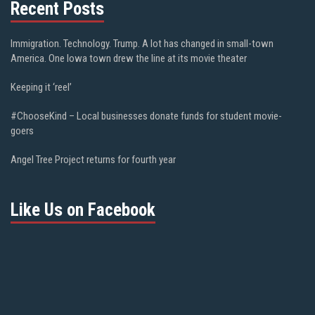
Recent Posts
Immigration. Technology. Trump. A lot has changed in small-town
America. One Iowa town drew the line at its movie theater
Keeping it ‘reel’
#ChooseKind – Local businesses donate funds for student movie-
goers
Angel Tree Project returns for fourth year
Like Us on Facebook