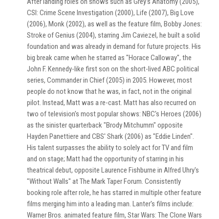
After landing roles on shows such as Grey's Anatomy (2005),
CSI: Crime Scene Investigation (2000), Life (2007), Big Love
(2006), Monk (2002), as well as the feature film, Bobby Jones:
Stroke of Genius (2004), starring Jim Caviezel, he built a solid
foundation and was already in demand for future projects. His
big break came when he starred as "Horace Calloway", the
John F. Kennedy-like first son on the short-lived ABC political
series, Commander in Chief (2005) in 2005. However, most
people do not know that he was, in fact, not in the original
pilot. Instead, Matt was a re-cast. Matt has also recurred on
two of television's most popular shows: NBC's Heroes (2006)
as the sinister quarterback "Brody Mitchumm" opposite
Hayden Panettiere and CBS' Shark (2006) as "Eddie Linden".
His talent surpasses the ability to solely act for TV and film
and on stage; Matt had the opportunity of starring in his
theatrical debut, opposite Laurence Fishburne in Alfred Uhry's
"Without Walls" at The Mark Taper Forum. Consistently
booking role after role, he has starred in multiple other feature
films merging him into a leading man. Lanter's films include:
Warner Bros. animated feature film, Star Wars: The Clone Wars