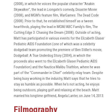
(2008), in which he voices the popular character "Anakin
Skywalker", the lead in Liongate's comedy, Disaster Movie
(2008), and MGM's feature film, WarGames: The Dead Code
(2008). Prior to that, he established himself as a tween
heartthrob, playing the lead in MGM/ABC Family's film, The
Cutting Edge 3: Chasing the Dream (2008). Outside of acting,
Matt has participated in various events for the Elizabeth Glaser
Pediatric AIDS Foundation (one of which was a celebrity
dodgeball team promoting the premiere of Ben Stiller's movie,
Dodgeball: A True Underdog Story (2004), in which the
proceeds also went to the Elizabeth Glaser Pediatric AIDS
Foundation) and the Nautica Malibu Triathlon, where he was
part of the "Commander in Chief" celebrity relay team. Despite
being busy working in the industry, Matt says that he tries to
stay as humble as possible. When he's not acting, he enjoys
being outdoors, playing golf and relaxing at the beach. Matt
married his longtime girlfriend, Angela Lanter, on June 14, 2013.
Filmography