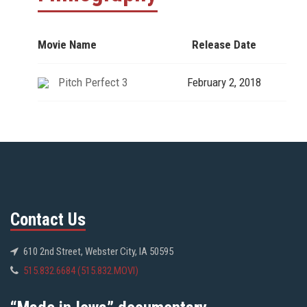
Movie Name
Release Date
Pitch Perfect 3
February 2, 2018
Contact Us
610 2nd Street, Webster City, IA 50595
515.832.6684 (515.832.MOVI)