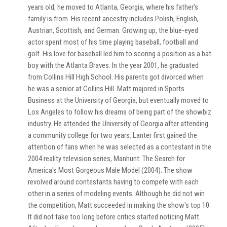
years old, he moved to Atlanta, Georgia, where his father's
family is from. His recent ancestry includes Polish, English,
Austrian, Scottish, and German. Growing up, the blue-eyed
actor spent most of his time playing baseball, football and
golf. His love for baseball led him to scoring a position as a bat
boy with the Atlanta Braves. In the year 2001, he graduated
from Collins Hill High School. His parents got divorced when
he was a senior at Collins Hill. Matt majored in Sports
Business at the University of Georgia, but eventually moved to
Los Angeles to follow his dreams of being part of the showbiz
industry. He attended the University of Georgia after attending
a community college for two years. Lanter first gained the
attention of fans when he was selected as a contestant in the
2004 reality television series, Manhunt: The Search for
America's Most Gorgeous Male Model (2004). The show
revolved around contestants having to compete with each
other in a series of modeling events. Although he did not win
the competition, Matt succeeded in making the show's top 10.
It did not take too long before critics started noticing Matt.