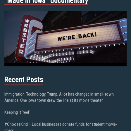
“Made in Iowa” documentary
Recent Posts
Immigration. Technology. Trump. A lot has changed in small-town
America. One Iowa town drew the line at its movie theater
Keeping it ‘reel’
#ChooseKind – Local businesses donate funds for student movie-
goers