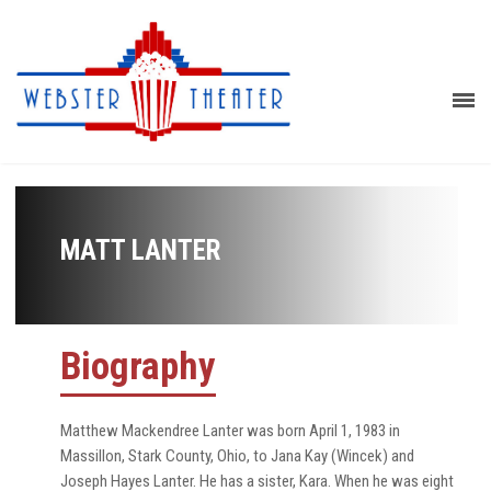
MATT LANTER
Biography
Matthew Mackendree Lanter was born April 1, 1983 in
Massillon, Stark County, Ohio, to Jana Kay (Wincek) and
Joseph Hayes Lanter. He has a sister, Kara. When he was eight