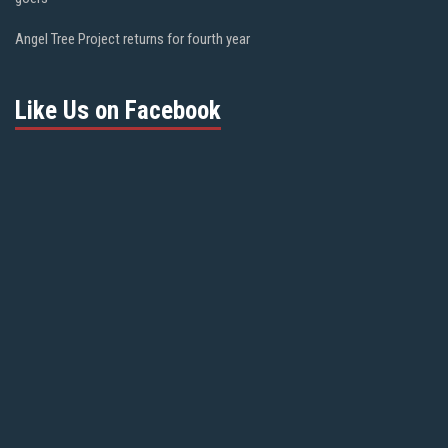
Angel Tree Project returns for fourth year
Like Us on Facebook