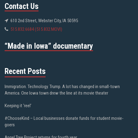
Contact Us
610 2nd Street, Webster City, IA 50595
515.832.6684 (515.832.MOVI)
“Made in Iowa” documentary
Recent Posts
Immigration. Technology. Trump. A lot has changed in small-town
America. One Iowa town drew the line at its movie theater
Keeping it ‘reel’
#ChooseKind – Local businesses donate funds for student movie-
goers
Angel Tree Project returns for fourth year