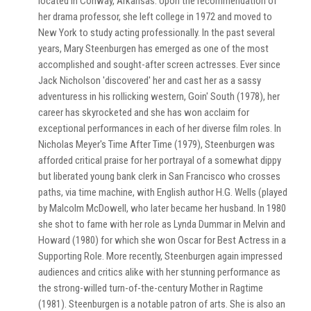
located in Conway, Arkansas. Upon the recommendation of
her drama professor, she left college in 1972 and moved to
New York to study acting professionally. In the past several
years, Mary Steenburgen has emerged as one of the most
accomplished and sought-after screen actresses. Ever since
Jack Nicholson 'discovered' her and cast her as a sassy
adventuress in his rollicking western, Goin' South (1978), her
career has skyrocketed and she has won acclaim for
exceptional performances in each of her diverse film roles. In
Nicholas Meyer's Time After Time (1979), Steenburgen was
afforded critical praise for her portrayal of a somewhat dippy
but liberated young bank clerk in San Francisco who crosses
paths, via time machine, with English author H.G. Wells (played
by Malcolm McDowell, who later became her husband. In 1980
she shot to fame with her role as Lynda Dummar in Melvin and
Howard (1980) for which she won Oscar for Best Actress in a
Supporting Role. More recently, Steenburgen again impressed
audiences and critics alike with her stunning performance as
the strong-willed turn-of-the-century Mother in Ragtime
(1981). Steenburgen is a notable patron of arts. She is also an