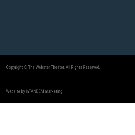
Copyright © The Webster Theater. All Rights Reserved.
Website by inTANDEM marketing