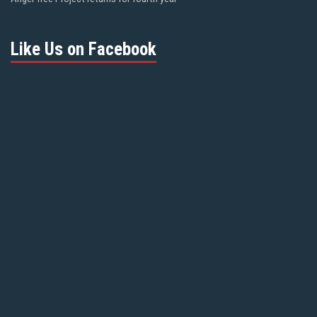
Like Us on Facebook