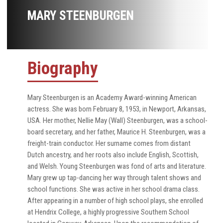
MARY STEENBURGEN
Biography
Mary Steenburgen is an Academy Award-winning American
actress. She was born February 8, 1953, in Newport, Arkansas,
USA. Her mother, Nellie May (Wall) Steenburgen, was a school-
board secretary, and her father, Maurice H. Steenburgen, was a
freight-train conductor. Her surname comes from distant
Dutch ancestry, and her roots also include English, Scottish,
and Welsh. Young Steenburgen was fond of arts and literature.
Mary grew up tap-dancing her way through talent shows and
school functions. She was active in her school drama class.
After appearing in a number of high school plays, she enrolled
at Hendrix College, a highly progressive Southern School