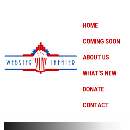
HOME
COMING SOON
ABOUT US
WHAT’S NEW
DONATE
CONTACT