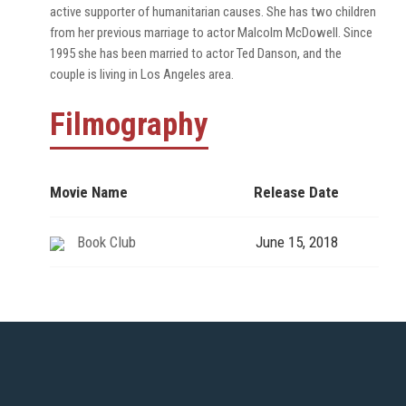
active supporter of humanitarian causes. She has two children
from her previous marriage to actor Malcolm McDowell. Since
1995 she has been married to actor Ted Danson, and the
couple is living in Los Angeles area.
Filmography
Movie Name
Release Date
Book Club
June 15, 2018