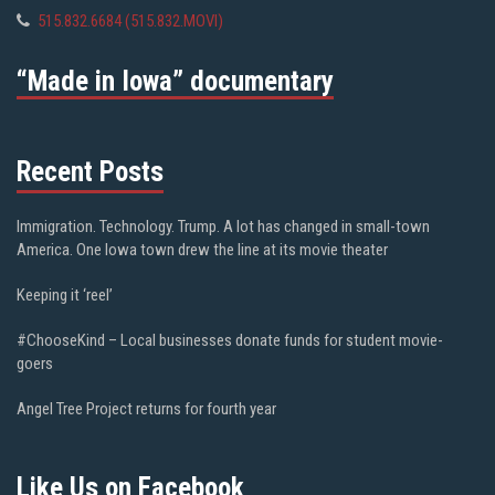
515.832.6684 (515.832.MOVI)
“Made in Iowa” documentary
Recent Posts
Immigration. Technology. Trump. A lot has changed in small-town
America. One Iowa town drew the line at its movie theater
Keeping it ‘reel’
#ChooseKind – Local businesses donate funds for student movie-
goers
Angel Tree Project returns for fourth year
Like Us on Facebook