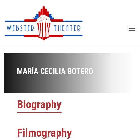
MARÍA CECILIA BOTERO
Biography
Filmography