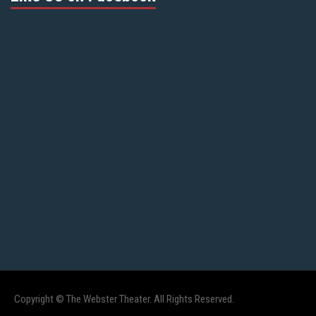
Copyright © The Webster Theater. All Rights Reserved.