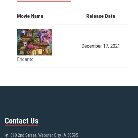
Movie Name
Release Date
December 17, 2021
Encanto
Contact Us
610 2nd Street, Webster City, IA 50595