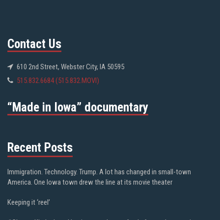
Contact Us
610 2nd Street, Webster City, IA 50595
515.832.6684 (515.832.MOVI)
“Made in Iowa” documentary
Recent Posts
Immigration. Technology. Trump. A lot has changed in small-town
America. One Iowa town drew the line at its movie theater
Keeping it ‘reel’