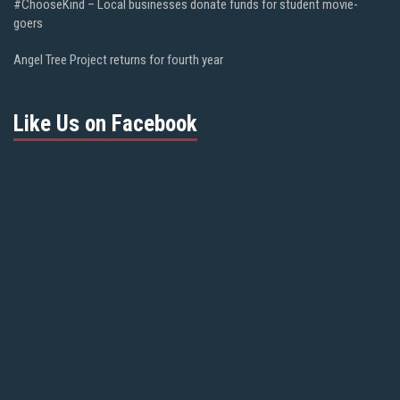
#ChooseKind – Local businesses donate funds for student movie-
goers
Angel Tree Project returns for fourth year
Like Us on Facebook