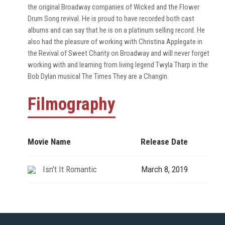
the original Broadway companies of Wicked and the Flower
Drum Song revival. He is proud to have recorded both cast
albums and can say that he is on a platinum selling record. He
also had the pleasure of working with Christina Applegate in
the Revival of Sweet Charity on Broadway and will never forget
working with and learning from living legend Twyla Tharp in the
Bob Dylan musical The Times They are a Changin.
Filmography
Movie Name
Release Date
Isn’t It Romantic
March 8, 2019