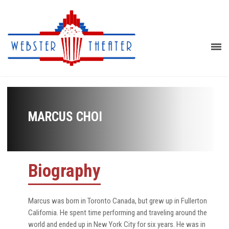
MARCUS CHOI
Biography
Marcus was born in Toronto Canada, but grew up in Fullerton
California. He spent time performing and traveling around the
world and ended up in New York City for six years. He was in