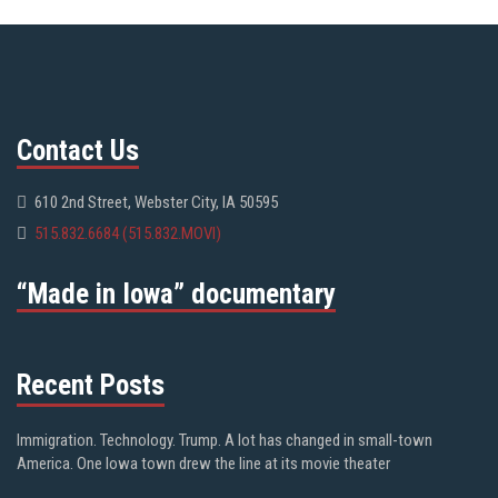
Contact Us
610 2nd Street, Webster City, IA 50595
515.832.6684 (515.832.MOVI)
“Made in Iowa” documentary
Recent Posts
Immigration. Technology. Trump. A lot has changed in small-town
America. One Iowa town drew the line at its movie theater