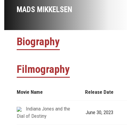
MADS MIKKELSEN
Biography
Filmography
Movie Name
Release Date
Indiana Jones and the
June 30, 2023
Dial of Destiny