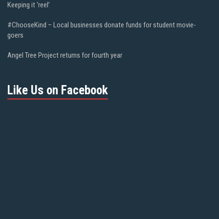
Keeping it ‘reel’
#ChooseKind – Local businesses donate funds for student movie-
goers
Angel Tree Project returns for fourth year
Like Us on Facebook