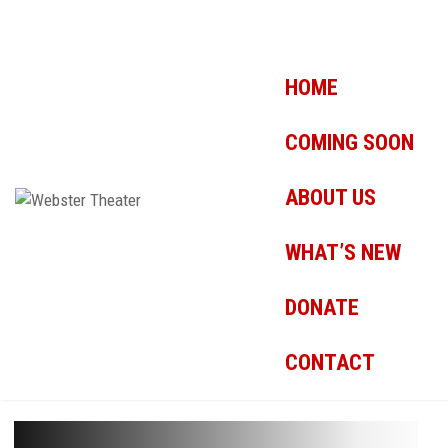
HOME
COMING SOON
ABOUT US
WHAT’S NEW
DONATE
CONTACT