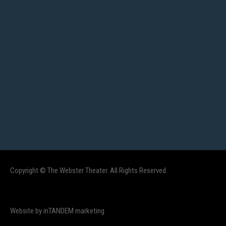
Copyright © The Webster Theater. All Rights Reserved.
Website by inTANDEM marketing