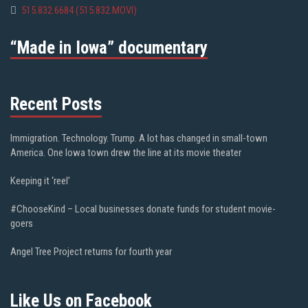
515.832.6684 (515.832.MOVI)
“Made in Iowa” documentary
Recent Posts
Immigration. Technology. Trump. A lot has changed in small-town
America. One Iowa town drew the line at its movie theater
Keeping it ‘reel’
#ChooseKind – Local businesses donate funds for student movie-
goers
Angel Tree Project returns for fourth year
Like Us on Facebook