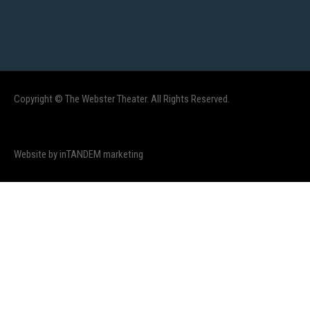
Copyright © The Webster Theater. All Rights Reserved.
Website by inTANDEM marketing