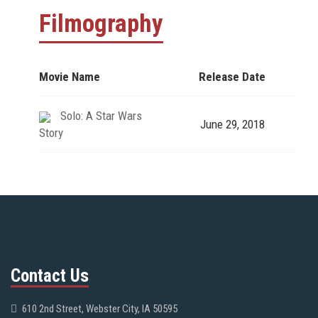
Filmography
Movie Name
Release Date
Solo: A Star Wars
June 29, 2018
Story
Contact Us
610 2nd Street, Webster City, IA 50595