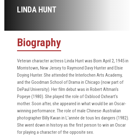
LINDA HUNT
Biography
Veteran character actress Linda Hunt was Born April 2, 1945 in
Morristown, New Jersey to Raymond Davy Hunter and Elsie
Doying Hunter. She attended the Interlochen Arts Academy,
and the Goodman School of Drama in Chicago (now part of
DePaul University). Her film debut was in Robert Altman's
Popeye (1980). She played the role of Oxblood Oxheart's
mother. Soon after, she appeared in what would be an Oscar-
winning performance. The role of male Chinese-Australian
photographer Billy Kwan in L'année de tous les dangers (1982).
She went down in history as the first person to win an Oscar
for playing a character of the opposite sex.