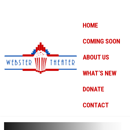
HOME
COMING SOON
ABOUT US
WHAT’S NEW
DONATE
CONTACT