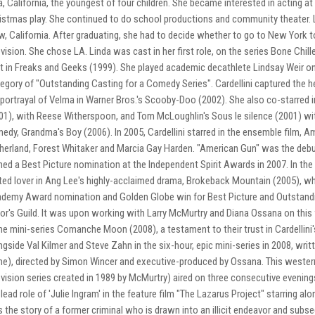
a, California, the youngest of four children. She became interested in acting a
istmas play. She continued to do school productions and community theater. 
w, California. After graduating, she had to decide whether to go to New York t
evision. She chose LA. Linda was cast in her first role, on the series Bone Ch
t in Freaks and Geeks (1999). She played academic decathlete Lindsay Weir o
egory of "Outstanding Casting for a Comedy Series". Cardellini captured the he
 portrayal of Velma in Warner Bros.'s Scooby-Doo (2002). She also co-starred i
01), with Reese Witherspoon, and Tom McLoughlin's Sous le silence (2001) wi
edy, Grandma's Boy (2006). In 2005, Cardellini starred in the ensemble film, A
herland, Forest Whitaker and Marcia Gay Harden. "American Gun" was the debut
ned a Best Picture nomination at the Independent Spirit Awards in 2007. In the 
ilted lover in Ang Lee's highly-acclaimed drama, Brokeback Mountain (2005), wh
demy Award nomination and Golden Globe win for Best Picture and Outstandi
or's Guild. It was upon working with Larry McMurtry and Diana Ossana on this fi
e mini-series Comanche Moon (2008), a testament to their trust in Cardellini's
ngside Val Kilmer and Steve Zahn in the six-hour, epic mini-series in 2008, wr
e), directed by Simon Wincer and executive-produced by Ossana. This wester
evision series created in 1989 by McMurtry) aired on three consecutive evenings
 lead role of 'Julie Ingram' in the feature film "The Lazarus Project" starring alo
ls the story of a former criminal who is drawn into an illicit endeavor and subse