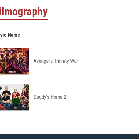
ilmography
vie Name
Avengers: Infinity War
Daddy’s Home 2