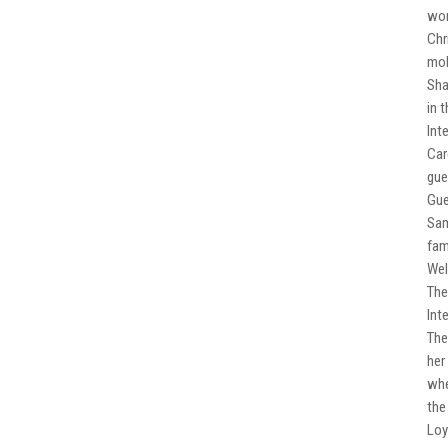
wor
Chr
mob
Sha
in 
Int
Car
gue
Gue
Sam
fam
Wel
The
Int
The
her
whe
the
Loy