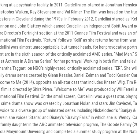
king at a psychiatric facility. In 2011, Cardellini co-starred in Jonathan Henslei
istopher Walken, Ray Stevenson and Val Kilmer. The film was based on the true
sters in Cleveland during the 1970s. In February 2012, Cardellini starred as 'Kel
nnon and John Slattery which earned Cardellini an Independent Spirit Award n
the Director's Fortnight section at the 2011 Cannes Film Festival and was an of
ernational Film Festivals. "Return" follows 'Kelli' as she returns home from war 
dellini was almost unrecognizable, but turned heads, for her provocative portray
st arc in the sixth season of the critically acclaimed AMC series, "Mad Men."
st Actress in A Drama Series" for her portrayal. Working in both film and televi
antha Taggart' on NBC's highly-rated, critically acclaimed series, "ER". She wil
ily drama series created by Glenn Kessler, Daniel Zelman and Todd Kessler. Card
come to Me (2014), opposite an all-star cast that includes Kristen Wiig, Ti
 film is directed by Shira Piven. "Welcome to Me" was produced by Will Ferre
ernational Film Festival. On the small screen, Cardellini was a guest star, playin
 crime drama show was created by Jonathan Nolan and stars Jim Caviezel, Tara
 voice to a diverse group of animated series including Nickelodeon's "Sanjay & 
rein she voices 'Starla,' and Disney's "Gravity Falls," in which she is 'Wendy.' Ca
 family daughter in the ABC animated television program, The Goode Family (20
ola Marymount University, and completed a summer study program at the Natio