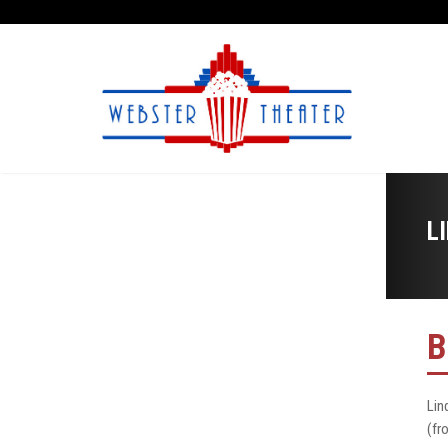
L
B
Lin
(fr