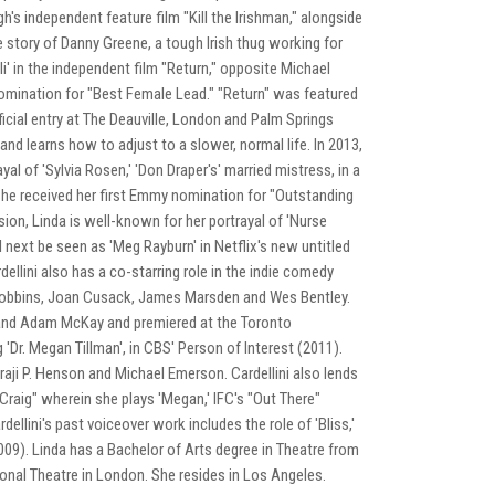
gh's independent feature film "Kill the Irishman," alongside
 story of Danny Greene, a tough Irish thug working for
li' in the independent film "Return," opposite Michael
omination for "Best Female Lead." "Return" was featured
ficial entry at The Deauville, London and Palm Springs
and learns how to adjust to a slower, normal life. In 2013,
al of 'Sylvia Rosen,' 'Don Draper's' married mistress, in a
 She received her first Emmy nomination for "Outstanding
sion, Linda is well-known for her portrayal of 'Nurse
l next be seen as 'Meg Rayburn' in Netflix's new untitled
ellini also has a co-starring role in the indie comedy
m Robbins, Joan Cusack, James Marsden and Wes Bentley.
ll and Adam McKay and premiered at the Toronto
g 'Dr. Megan Tillman', in CBS' Person of Interest (2011).
ji P. Henson and Michael Emerson. Cardellini also lends
Craig" wherein she plays 'Megan,' IFC's "Out There"
rdellini's past voiceover work includes the role of 'Bliss,'
09). Linda has a Bachelor of Arts degree in Theatre from
nal Theatre in London. She resides in Los Angeles.