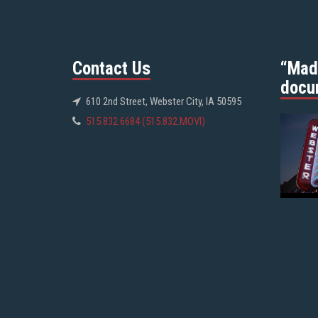
Contact Us
“Mad
docu
610 2nd Street, Webster City, IA 50595
515.832.6684 (515.832.MOVI)