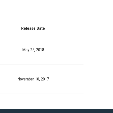
Release Date
May 25, 2018
November 10, 2017