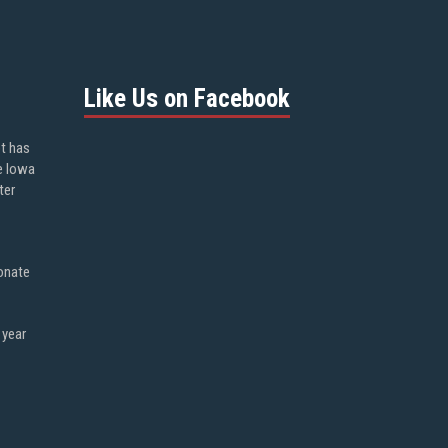
Like Us on Facebook
ot has
e Iowa
ter
onate
 year