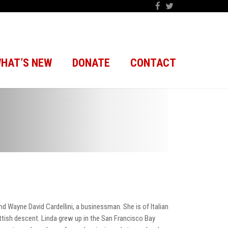
HAT’S NEW
DONATE
CONTACT
nd Wayne David Cardellini, a businessman. She is of Italian
ottish descent. Linda grew up in the San Francisco Bay