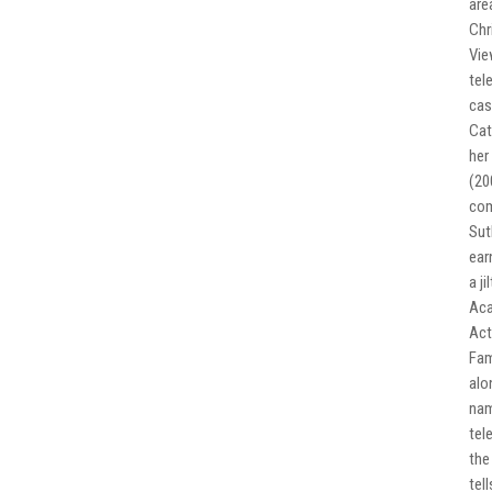
are
Chr
Vie
tel
cas
Cat
her
(20
com
Sut
ear
a j
Aca
Act
Fam
alo
nam
tel
the
tel