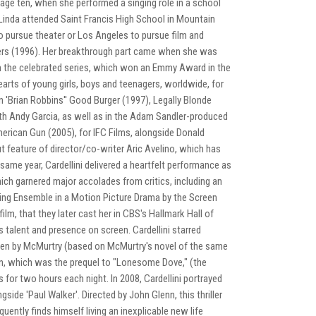
t age ten, when she performed a singing role in a school
Linda attended Saint Francis High School in Mountain
o pursue theater or Los Angeles to pursue film and
illers (1996). Her breakthrough part came when she was
n the celebrated series, which won an Emmy Award in the
arts of young girls, boys and teenagers, worldwide, for
n 'Brian Robbins'' Good Burger (1997), Legally Blonde
th Andy Garcia, as well as in the Adam Sandler-produced
merican Gun (2005), for IFC Films, alongside Donald
 feature of director/co-writer Aric Avelino, which has
same year, Cardellini delivered a heartfelt performance as
ich garnered major accolades from critics, including an
ng Ensemble in a Motion Picture Drama by the Screen
lm, that they later cast her in CBS's Hallmark Hall of
 talent and presence on screen. Cardellini starred
itten by McMurtry (based on McMurtry's novel of the same
n, which was the prequel to "Lonesome Dove," (the
 for two hours each night. In 2008, Cardellini portrayed
ngside 'Paul Walker'. Directed by John Glenn, this thriller
quently finds himself living an inexplicable new life