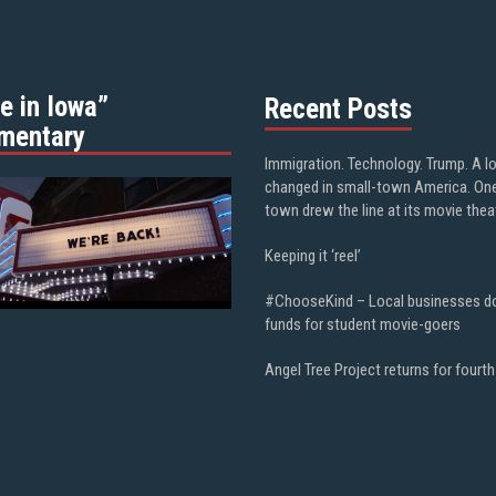
e in Iowa”
Recent Posts
mentary
Immigration. Technology. Trump. A l
changed in small-town America. On
town drew the line at its movie thea
Keeping it ‘reel’
#ChooseKind – Local businesses d
funds for student movie-goers
Angel Tree Project returns for fourth