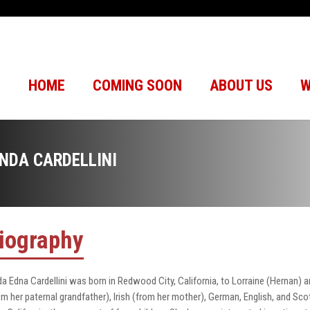
HOME
COMING SOON
ABOUT US
W
INDA CARDELLINI
iography
da Edna Cardellini was born in Redwood City, California, to Lorraine (Hernan) a
om her paternal grandfather), Irish (from her mother), German, English, and Sc