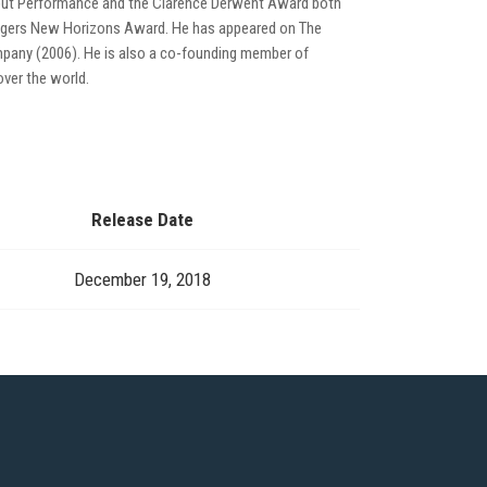
debut Performance and the Clarence Derwent Award both
Rodgers New Horizons Award. He has appeared on The
mpany (2006). He is also a co-founding member of
ver the world.
Release Date
December 19, 2018