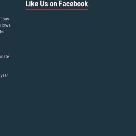
Like Us on Facebook
ot has
e Iowa
ter
onate
 year