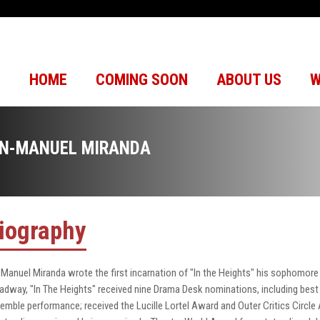
HOME
COMING SOON
ABOUT US
W
IN-MANUEL MIRANDA
iography
-Manuel Miranda wrote the first incarnation of "In the Heights" his sophomore 
adway, "In The Heights" received nine Drama Desk nominations, including best 
emble performance; received the Lucille Lortel Award and Outer Critics Circle