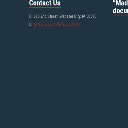
Contact Us
“Mad
docu
610 2nd Street, Webster City, IA 50595
515.832.6684 (515.832.MOVI)