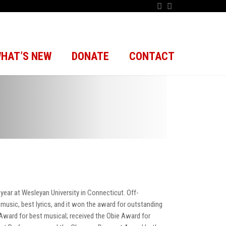
HAT’S NEW
DONATE
CONTACT
year at Wesleyan University in Connecticut. Off-
music, best lyrics, and it won the award for outstanding
 Award for best musical; received the Obie Award for