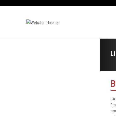
L
B
Lin
Bro
ens