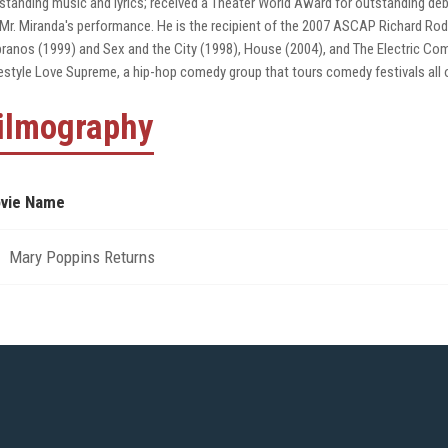
standing music and lyrics; received a Theater World Award for outstanding 
 Mr. Miranda's performance. He is the recipient of the 2007 ASCAP Richard 
ranos (1999) and Sex and the City (1998), House (2004), and The Electric Co
estyle Love Supreme, a hip-hop comedy group that tours comedy festivals all o
ilmography
vie Name
Mary Poppins Returns