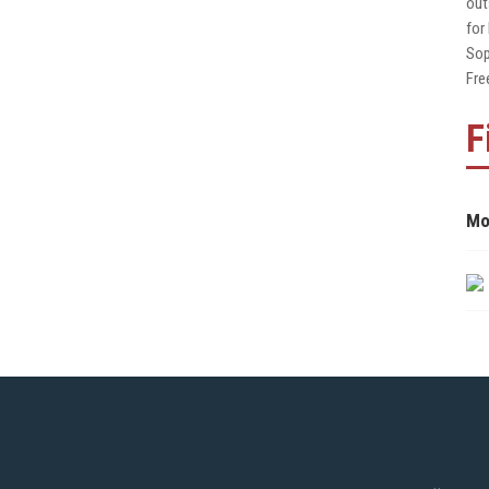
out
for
Sop
Fre
F
Mo