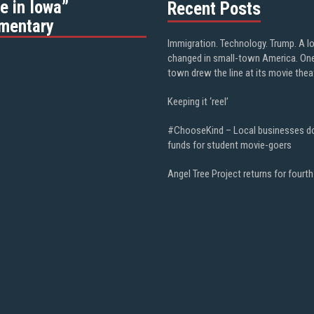
e in Iowa”
Recent Posts
mentary
Immigration. Technology. Trump. A l
changed in small-town America. On
town drew the line at its movie thea
Keeping it ‘reel’
#ChooseKind – Local businesses d
funds for student movie-goers
Angel Tree Project returns for fourth