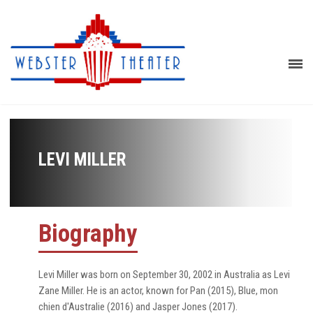
LEVI MILLER
Biography
Levi Miller was born on September 30, 2002 in Australia as Levi
Zane Miller. He is an actor, known for Pan (2015), Blue, mon
chien d'Australie (2016) and Jasper Jones (2017).