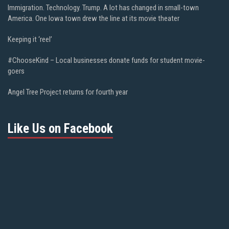
Immigration. Technology. Trump. A lot has changed in small-town
America. One Iowa town drew the line at its movie theater
Keeping it ‘reel’
#ChooseKind – Local businesses donate funds for student movie-
goers
Angel Tree Project returns for fourth year
Like Us on Facebook