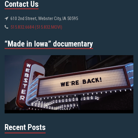
Contact Us
610 2nd Street, Webster City, IA 50595
515.832.6684 (515.832.MOVI)
“Made in Iowa” documentary
Recent Posts