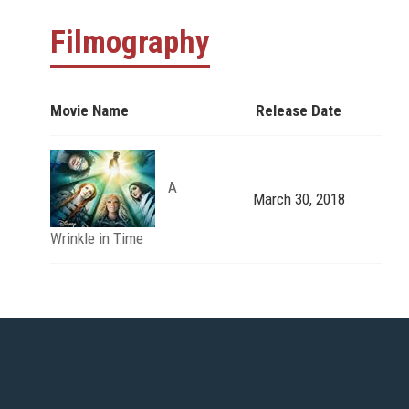
Filmography
Movie Name
Release Date
A
March 30, 2018
Wrinkle in Time