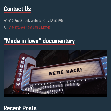
Contact Us
610 2nd Street, Webster City, IA 50595
515.832.6684 (515.832.MOVI)
“Made in Iowa” documentary
Recent Posts