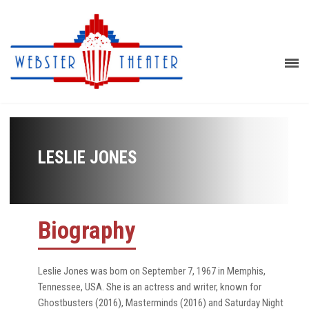
LESLIE JONES
Biography
Leslie Jones was born on September 7, 1967 in Memphis,
Tennessee, USA. She is an actress and writer, known for
Ghostbusters (2016), Masterminds (2016) and Saturday Night