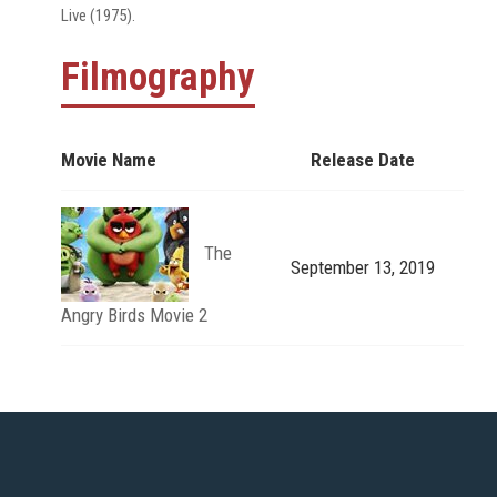
Live (1975).
Filmography
Movie Name
Release Date
The
September 13, 2019
Angry Birds Movie 2