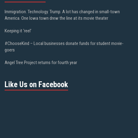
Immigration. Technology. Trump. A lot has changed in small-town
America. One Iowa town drew the line at its movie theater
Keeping it ‘reel’
#ChooseKind – Local businesses donate funds for student movie-
goers
Angel Tree Project returns for fourth year
Like Us on Facebook