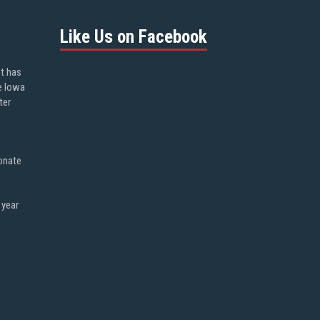
Like Us on Facebook
ot has
e Iowa
ter
onate
 year