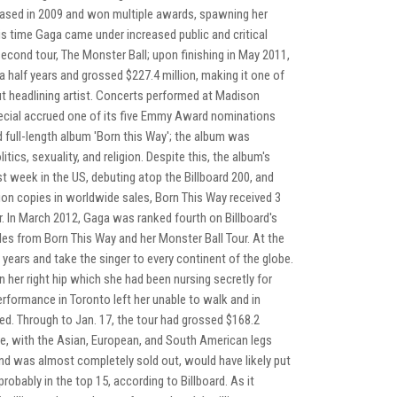
ased in 2009 and won multiple awards, spawning her
is time Gaga came under increased public and critical
second tour, The Monster Ball; upon finishing in May 2011,
a half years and grossed $227.4 million, making it one of
ut headlining artist. Concerts performed at Madison
pecial accrued one of its five Emmy Award nominations
 full-length album 'Born this Way'; the album was
tics, sexuality, and religion. Despite this, the album's
rst week in the US, debuting atop the Billboard 200, and
lion copies in worldwide sales, Born This Way received 3
. In March 2012, Gaga was ranked fourth on Billboard's
les from Born This Way and her Monster Ball Tour. At the
 years and take the singer to every continent of the globe.
n her right hip which she had been nursing secretly for
erformance in Toronto left her unable to walk and in
ed. Through to Jan. 17, the tour had grossed $168.2
re, with the Asian, European, and South American legs
nd was almost completely sold out, would have likely put
probably in the top 15, according to Billboard. As it