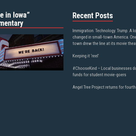
e in Iowa”
Recent Posts
mentary
Immigration. Technology. Trump. A l
changed in small-town America. On
town drew the line at its movie thea
Keeping it ‘reel’
#ChooseKind – Local businesses d
funds for student movie-goers
Angel Tree Project returns for fourth