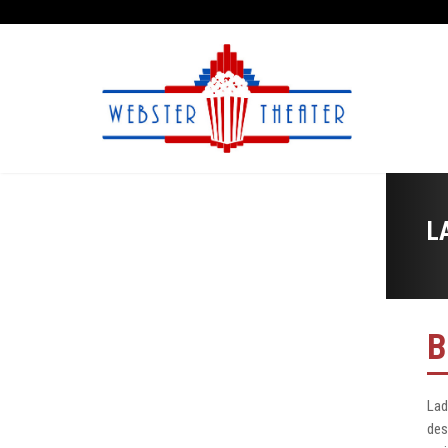
L
B
Lad
des