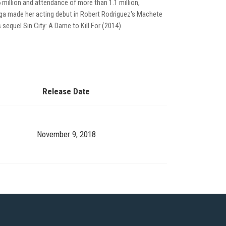
5 million and attendance of more than 1.1 million,
aga made her acting debut in Robert Rodriguez's Machete
 sequel Sin City: A Dame to Kill For (2014).
Release Date
November 9, 2018