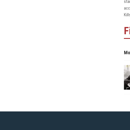
sta
acc
Kil
F
Mo