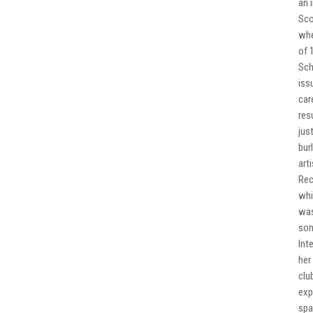
an 
Sco
whe
of 
Sch
iss
car
res
jus
bur
art
Rec
whi
was
son
Int
her
clu
exp
spa