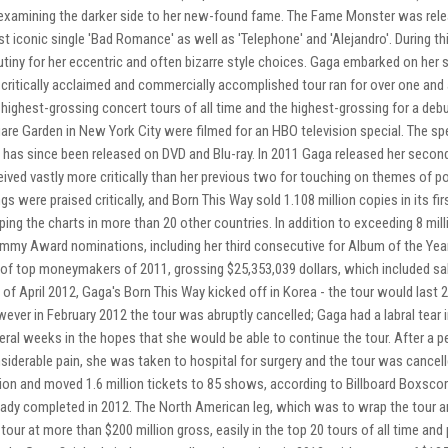
examining the darker side to her new-found fame. The Fame Monster was rele
t iconic single 'Bad Romance' as well as 'Telephone' and 'Alejandro'. During th
utiny for her eccentric and often bizarre style choices. Gaga embarked on her 
 critically acclaimed and commercially accomplished tour ran for over one and 
 highest-grossing concert tours of all time and the highest-grossing for a deb
are Garden in New York City were filmed for an HBO television special. The s
 has since been released on DVD and Blu-ray. In 2011 Gaga released her second
eived vastly more critically than her previous two for touching on themes of poli
gs were praised critically, and Born This Way sold 1.108 million copies in its fi
ping the charts in more than 20 other countries. In addition to exceeding 8 mil
mmy Award nominations, including her third consecutive for Album of the Year
t of top moneymakers of 2011, grossing $25,353,039 dollars, which included sa
 of April 2012, Gaga's Born This Way kicked off in Korea - the tour would last 2
ever in February 2012 the tour was abruptly cancelled; Gaga had a labral tear i
eral weeks in the hopes that she would be able to continue the tour. After a p
siderable pain, she was taken to hospital for surgery and the tour was cancell
lion and moved 1.6 million tickets to 85 shows, according to Billboard Boxsco
eady completed in 2012. The North American leg, which was to wrap the tour a
 tour at more than $200 million gross, easily in the top 20 tours of all time and 