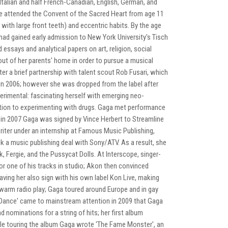
f Italian and half French-Canadian, English, German, and
he attended the Convent of the Sacred Heart from age 11
with large front teeth) and eccentric habits. By the age
had gained early admission to New York University's Tisch
essays and analytical papers on art, religion, social
ut of her parents' home in order to pursue a musical
ter a brief partnership with talent scout Rob Fusari, which
in 2006; however she was dropped from the label after
rimental: fascinating herself with emerging neo-
ddition to experimenting with drugs. Gaga met performance
al in 2007 Gaga was signed by Vince Herbert to Streamline
iter under an internship at Famous Music Publishing,
 a music publishing deal with Sony/ATV. As a result, she
 Fergie, and the Pussycat Dolls. At Interscope, singer-
or one of his tracks in studio; Akon then convinced
ing her also sign with his own label Kon Live, making
kewarm radio play; Gaga toured around Europe and in gay
st Dance' came to mainstream attention in 2009 that Gaga
ominations for a string of hits; her first album
le touring the album Gaga wrote 'The Fame Monster', an