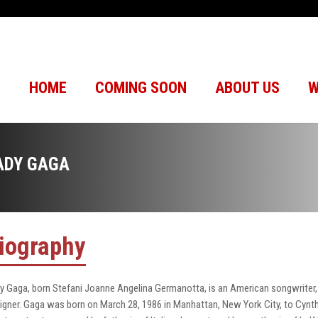
HOME
COMING SOON
ABOUT US
W
ADY GAGA
iography
y Gaga, born Stefani Joanne Angelina Germanotta, is an American songwriter, s
igner. Gaga was born on March 28, 1986 in Manhattan, New York City, to Cynth