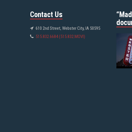
Contact Us
“Mad
docu
610 2nd Street, Webster City, IA 50595
515.832.6684 (515.832.MOVI)