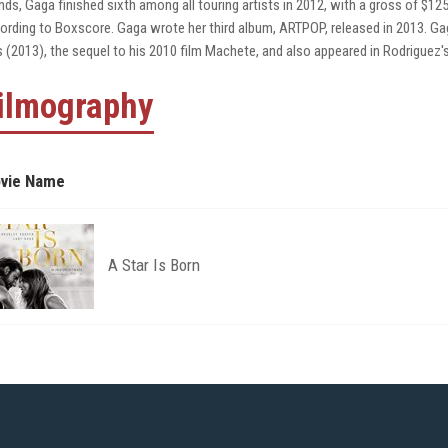
nds, Gaga finished sixth among all touring artists in 2012, with a gross of $12
ording to Boxscore. Gaga wrote her third album, ARTPOP, released in 2013. G
ls (2013), the sequel to his 2010 film Machete, and also appeared in Rodriguez's
ilmography
vie Name
A Star Is Born