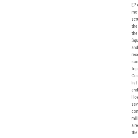
EP 
mos
scr
the
the
Squ
and
rec
son
top
Gra
lis
end
How
sev
con
mil
alr
the