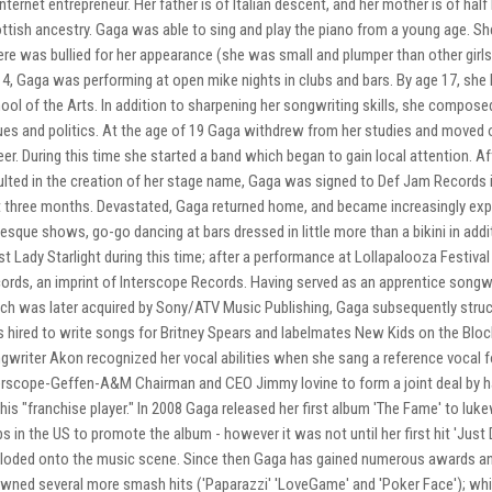
internet entrepreneur. Her father is of Italian descent, and her mother is of hal
ttish ancestry. Gaga was able to sing and play the piano from a young age. S
re was bullied for her appearance (she was small and plumper than other girls 
14, Gaga was performing at open mike nights in clubs and bars. By age 17, she 
ool of the Arts. In addition to sharpening her songwriting skills, she composed 
ues and politics. At the age of 19 Gaga withdrew from her studies and moved o
eer. During this time she started a band which began to gain local attention. Af
ulted in the creation of her stage name, Gaga was signed to Def Jam Records 
t three months. Devastated, Gaga returned home, and became increasingly expe
lesque shows, go-go dancing at bars dressed in little more than a bikini in a
ist Lady Starlight during this time; after a performance at Lollapalooza Festiv
ords, an imprint of Interscope Records. Having served as an apprentice songwr
ch was later acquired by Sony/ATV Music Publishing, Gaga subsequently struck
 hired to write songs for Britney Spears and labelmates New Kids on the Block,
gwriter Akon recognized her vocal abilities when she sang a reference vocal f
erscope-Geffen-A&M Chairman and CEO Jimmy Iovine to form a joint deal by hav
 his "franchise player." In 2008 Gaga released her first album 'The Fame' to lu
bs in the US to promote the album - however it was not until her first hit 'Ju
loded onto the music scene. Since then Gaga has gained numerous awards and n
wned several more smash hits ('Paparazzi' 'LoveGame' and 'Poker Face'); whi