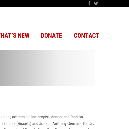
HAT’S NEW
DONATE
CONTACT
inger, actress, philanthropist, dancer and fashion
ia Louise (Bissett) and Joseph Anthony Germanotta, Jr.,