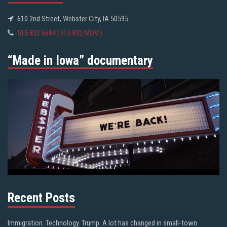
610 2nd Street, Webster City, IA 50595
515.832.6684 (515.832.MOVI)
“Made in Iowa” documentary
Recent Posts
Immigration. Technology. Trump. A lot has changed in small-town