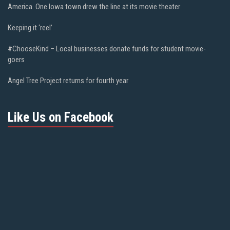
America. One Iowa town drew the line at its movie theater
Keeping it ‘reel’
#ChooseKind – Local businesses donate funds for student movie-
goers
Angel Tree Project returns for fourth year
Like Us on Facebook