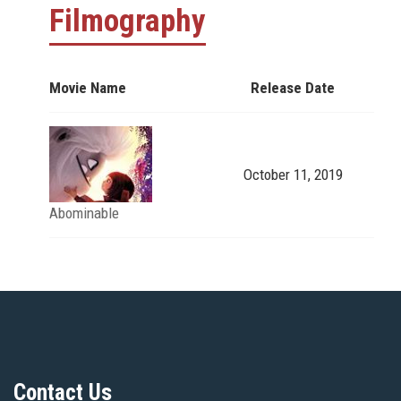
Filmography
Movie Name
Release Date
October 11, 2019
Abominable
Contact Us