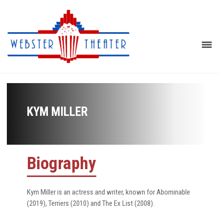
KYM MILLER
Biography
Kym Miller is an actress and writer, known for Abominable
(2019), Terriers (2010) and The Ex List (2008).