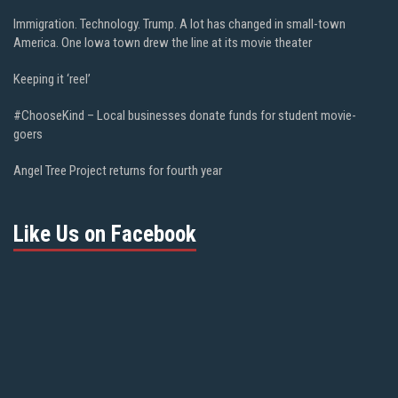
Immigration. Technology. Trump. A lot has changed in small-town
America. One Iowa town drew the line at its movie theater
Keeping it ‘reel’
#ChooseKind – Local businesses donate funds for student movie-
goers
Angel Tree Project returns for fourth year
Like Us on Facebook