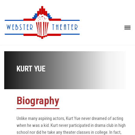
KURT YUE
Biography
Unlike many aspiring actors, Kurt Yue never dreamed of acting
when he was a kid. Kurt never participated in drama club in high
school nor did he take any theater classes in college. In fact,