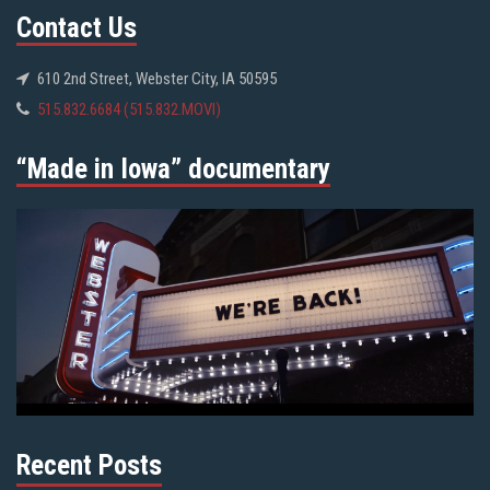
Contact Us
610 2nd Street, Webster City, IA 50595
515.832.6684 (515.832.MOVI)
“Made in Iowa” documentary
Recent Posts