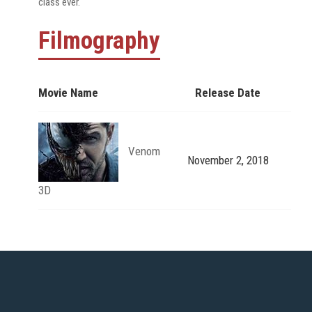
class ever.
Filmography
Movie Name
Release Date
Venom
November 2, 2018
3D