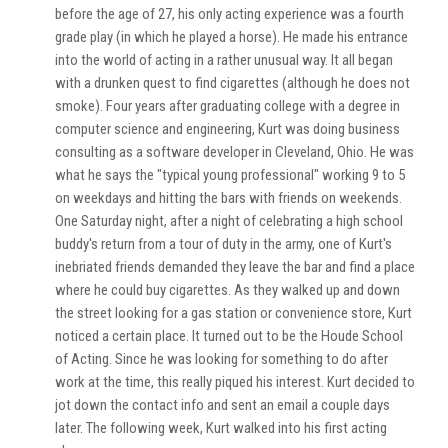
before the age of 27, his only acting experience was a fourth
grade play (in which he played a horse). He made his entrance
into the world of acting in a rather unusual way. It all began
with a drunken quest to find cigarettes (although he does not
smoke). Four years after graduating college with a degree in
computer science and engineering, Kurt was doing business
consulting as a software developer in Cleveland, Ohio. He was
what he says the "typical young professional" working 9 to 5
on weekdays and hitting the bars with friends on weekends.
One Saturday night, after a night of celebrating a high school
buddy's return from a tour of duty in the army, one of Kurt's
inebriated friends demanded they leave the bar and find a place
where he could buy cigarettes. As they walked up and down
the street looking for a gas station or convenience store, Kurt
noticed a certain place. It turned out to be the Houde School
of Acting. Since he was looking for something to do after
work at the time, this really piqued his interest. Kurt decided to
jot down the contact info and sent an email a couple days
later. The following week, Kurt walked into his first acting