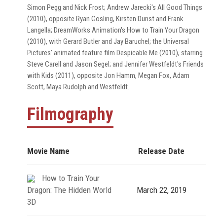
Simon Pegg and Nick Frost; Andrew Jarecki's All Good Things
(2010), opposite Ryan Gosling, Kirsten Dunst and Frank
Langella; DreamWorks Animation's How to Train Your Dragon
(2010), with Gerard Butler and Jay Baruchel; the Universal
Pictures' animated feature film Despicable Me (2010), starring
Steve Carell and Jason Segel; and Jennifer Westfeldt's Friends
with Kids (2011), opposite Jon Hamm, Megan Fox, Adam
Scott, Maya Rudolph and Westfeldt.
Filmography
Movie Name
Release Date
How to Train Your
Dragon: The Hidden World
March 22, 2019
3D