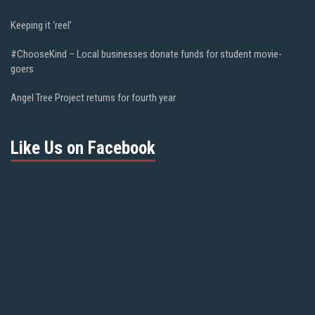
Keeping it ‘reel’
#ChooseKind – Local businesses donate funds for student movie-
goers
Angel Tree Project returns for fourth year
Like Us on Facebook