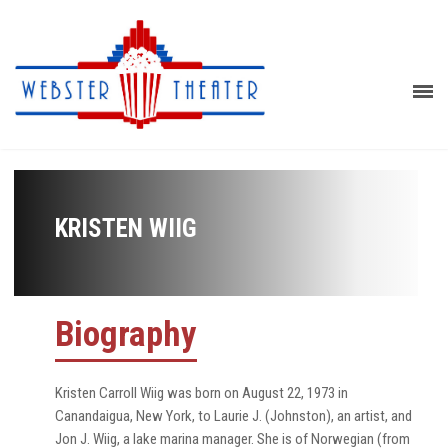
KRISTEN WIIG
Biography
Kristen Carroll Wiig was born on August 22, 1973 in
Canandaigua, New York, to Laurie J. (Johnston), an artist, and
Jon J. Wiig, a lake marina manager. She is of Norwegian (from