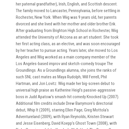
her paternal grandfather), Irish, English, and Scottish descent.
The family moved to Lancaster, Pennsylvania, before settling in
Rochester, New York. When Wiig was 9 years old, her parents
divorced and she lived with her mother and older brother Erik.
After graduating from Brighton High School in Rochester, Wiig
attended the University of Arizona as an art student. She took
her first acting class, as an elective, and was soon encouraged
by her teacher to pursue acting. Years later, she moved to Los
Angeles and Wiig worked as a main company member of the
Los Angeles-based improv and sketch-comedy troupe The
Groundlings. As a Groundlings alumna, she joins the ranks of
such SNL cast mates as Maya Rudolph, Will Ferrell, Phil
Hartman, and Jon Lovitz. Wiig made her big-screen debut to
universal high praise as Katherine Heigl's passive-aggressive
boss in Judd Apatow's smash-hit comedy Knocked Up (2007).
Additional film credits include Drew Barrymore's directorial
debut, Whip It (2009), starring Ellen Page; Greg Mottola's
Adventureland (2009), with Ryan Reynolds, Kristen Stewart
and Jesse Eisenberg; David Koepp's Ghost Town (2008), with