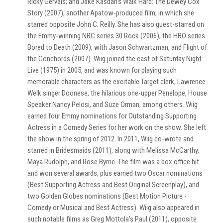
Ricky Gervais; and Jake Kasdan's Walk Hard: The Dewey Cox
Story (2007), another Apatow-produced film, in which she
starred opposite John C. Reilly. She has also guest-starred on
the Emmy-winning NBC series 30 Rock (2006), the HBO series
Bored to Death (2009), with Jason Schwartzman, and Flight of
the Conchords (2007). Wiig joined the cast of Saturday Night
Live (1975) in 2005, and was known for playing such
memorable characters as the excitable Target clerk, Lawrence
Welk singer Doonese, the hilarious one-upper Penelope, House
Speaker Nancy Pelosi, and Suze Orman, among others. Wiig
earned four Emmy nominations for Outstanding Supporting
Actress in a Comedy Series for her work on the show. She left
the show in the spring of 2012. In 2011, Wiig co-wrote and
starred in Bridesmaids (2011), along with Melissa McCarthy,
Maya Rudolph, and Rose Byrne. The film was a box office hit
and won several awards, plus earned two Oscar nominations
(Best Supporting Actress and Best Original Screenplay), and
two Golden Globes nominations (Best Motion Picture -
Comedy or Musical and Best Actress). Wiig also appeared in
such notable films as Greg Mottola's Paul (2011), opposite