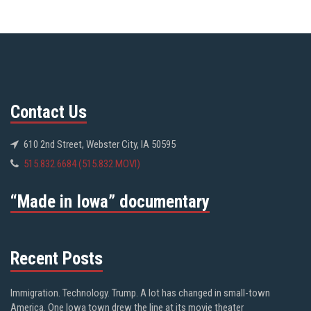
Contact Us
610 2nd Street, Webster City, IA 50595
515.832.6684 (515.832.MOVI)
“Made in Iowa” documentary
Recent Posts
Immigration. Technology. Trump. A lot has changed in small-town
America. One Iowa town drew the line at its movie theater